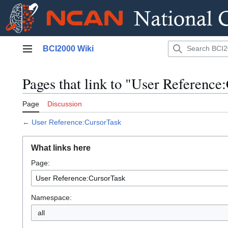
Jump
BCI2000 Wiki
to
Main menu
content
Pages that link to "User Reference
Page
Discussion
←
User Reference:CursorTask
What links here
Page:
Namespace:
all