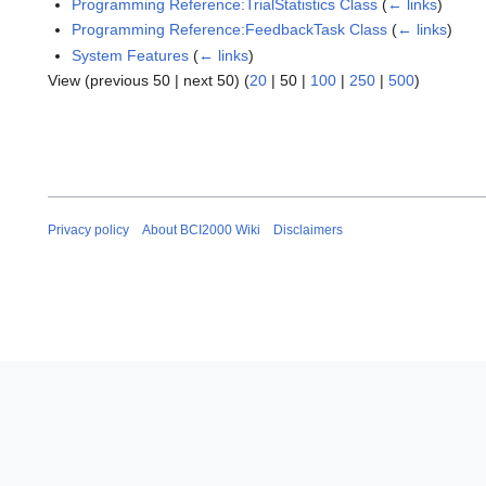
Programming Reference:TrialStatistics Class
(
← links
)
Programming Reference:FeedbackTask Class
(
← links
)
System Features
(
← links
)
View (
previous 50
|
next 50
) (
20
|
50
|
100
|
250
|
500
)
Privacy policy
About BCI2000 Wiki
Disclaimers