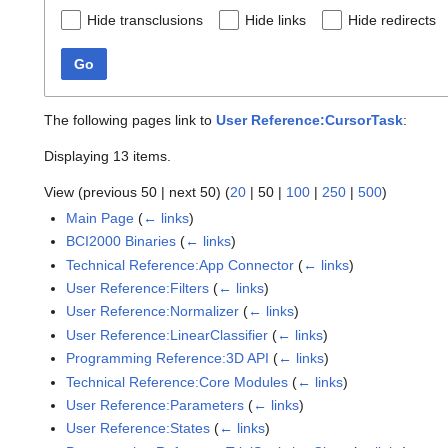
Hide transclusions
Hide links
Hide redirects
Go
The following pages link to
User Reference:CursorTask
:
Displaying 13 items.
View (
previous 50
|
next 50
) (
20
|
50
|
100
|
250
|
500
)
Main Page
(
← links
)
BCI2000 Binaries
(
← links
)
Technical Reference:App Connector
(
← links
)
User Reference:Filters
(
← links
)
User Reference:Normalizer
(
← links
)
User Reference:LinearClassifier
(
← links
)
Programming Reference:3D API
(
← links
)
Technical Reference:Core Modules
(
← links
)
User Reference:Parameters
(
← links
)
User Reference:States
(
← links
)