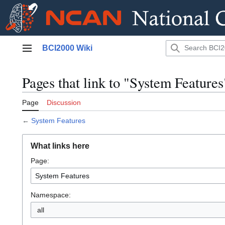
Jump
BCI2000 Wiki
to
Main menu
content
Pages that link to "System Features
Page
Discussion
←
System Features
What links here
Page:
Namespace:
all