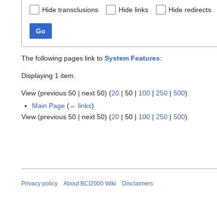
Hide transclusions
Hide links
Hide redirects
Go
The following pages link to
System Features
:
Displaying 1 item.
View (
previous 50
|
next 50
) (
20
|
50
|
100
|
250
|
500
)
Main Page
(
← links
)
View (
previous 50
|
next 50
) (
20
|
50
|
100
|
250
|
500
)
Privacy policy
About BCI2000 Wiki
Disclaimers