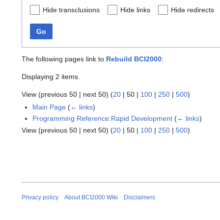
Hide transclusions
Hide links
Hide redirects
Go
The following pages link to
Rebuild BCI2000
:
Displaying 2 items.
View (
previous 50
|
next 50
) (
20
|
50
|
100
|
250
|
500
)
Main Page
(
← links
)
Programming Reference:Rapid Development
(
← links
)
View (
previous 50
|
next 50
) (
20
|
50
|
100
|
250
|
500
)
Privacy policy
About BCI2000 Wiki
Disclaimers