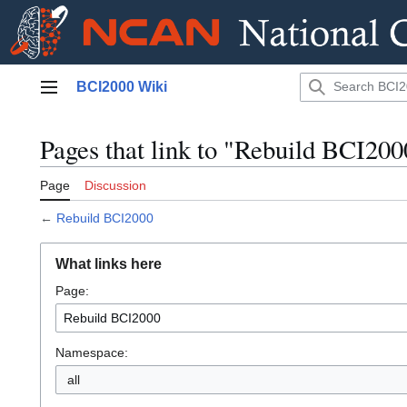
Jump
BCI2000 Wiki
to
Main menu
content
Pages that link to "Rebuild BCI200
Page
Discussion
←
Rebuild BCI2000
What links here
Page:
Namespace:
all