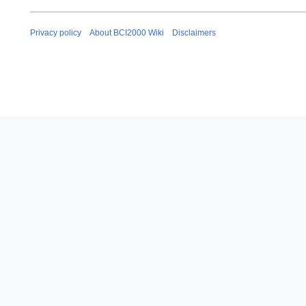
Privacy policy
About BCI2000 Wiki
Disclaimers