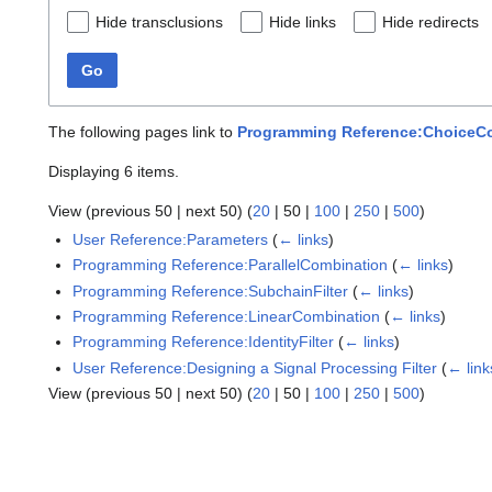
Hide transclusions
Hide links
Hide redirects
Go
The following pages link to
Programming Reference:ChoiceC
Displaying 6 items.
View (
previous 50
|
next 50
) (
20
|
50
|
100
|
250
|
500
)
User Reference:Parameters
(
← links
)
Programming Reference:ParallelCombination
(
← links
)
Programming Reference:SubchainFilter
(
← links
)
Programming Reference:LinearCombination
(
← links
)
Programming Reference:IdentityFilter
(
← links
)
User Reference:Designing a Signal Processing Filter
(
← link
View (
previous 50
|
next 50
) (
20
|
50
|
100
|
250
|
500
)