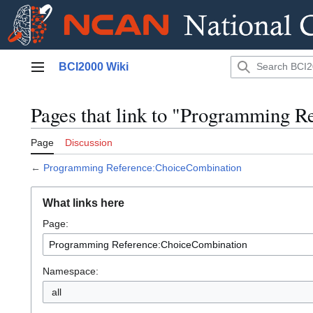
Jump
BCI2000 Wiki
to
Main menu
content
Pages that link to "Programming 
Page
Discussion
←
Programming Reference:ChoiceCombination
What links here
Page:
Namespace:
all