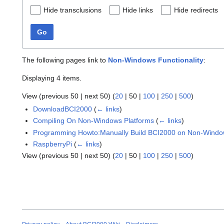
Hide transclusions
Hide links
Hide redirects
Go
The following pages link to
Non-Windows Functionality
:
Displaying 4 items.
View (
previous 50
|
next 50
) (
20
|
50
|
100
|
250
|
500
)
DownloadBCI2000
(
← links
)
Compiling On Non-Windows Platforms
(
← links
)
Programming Howto:Manually Build BCI2000 on Non-Windo
RaspberryPi
(
← links
)
View (
previous 50
|
next 50
) (
20
|
50
|
100
|
250
|
500
)