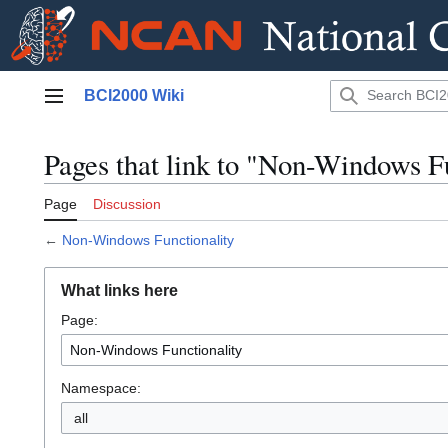
Jump
BCI2000 Wiki
to
Main menu
content
Pages that link to "Non-Windows F
Page
Discussion
←
Non-Windows Functionality
What links here
Page:
Namespace:
all