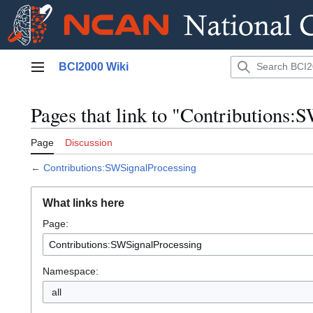
Jump
BCI2000 Wiki
to
Main menu
content
Pages that link to "Contributions:
Page
Discussion
←
Contributions:SWSignalProcessing
What links here
Page:
Namespace:
all