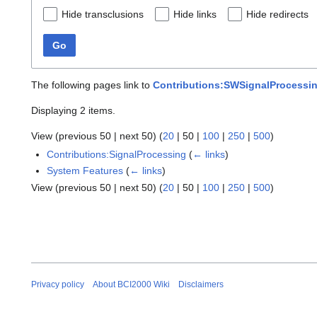
Hide transclusions
Hide links
Hide redirects
Go
The following pages link to
Contributions:SWSignalProcessi
Displaying 2 items.
View (
previous 50
|
next 50
) (
20
|
50
|
100
|
250
|
500
)
Contributions:SignalProcessing
(
← links
)
System Features
(
← links
)
View (
previous 50
|
next 50
) (
20
|
50
|
100
|
250
|
500
)
Privacy policy
About BCI2000 Wiki
Disclaimers