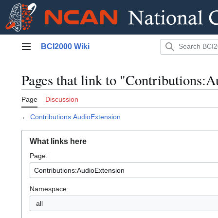
Jump
BCI2000 Wiki
to
Main menu
content
Pages that link to "Contributions:
Page
Discussion
←
Contributions:AudioExtension
What links here
Page:
Namespace:
all