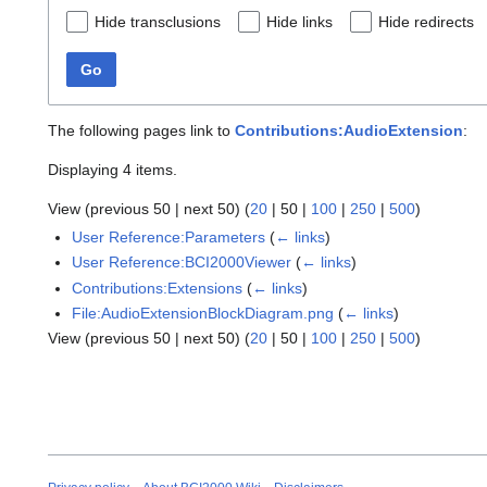
Hide transclusions
Hide links
Hide redirects
Go
The following pages link to
Contributions:AudioExtension
:
Displaying 4 items.
View (
previous 50
|
next 50
) (
20
|
50
|
100
|
250
|
500
)
User Reference:Parameters
(
← links
)
User Reference:BCI2000Viewer
(
← links
)
Contributions:Extensions
(
← links
)
File:AudioExtensionBlockDiagram.png
(
← links
)
View (
previous 50
|
next 50
) (
20
|
50
|
100
|
250
|
500
)