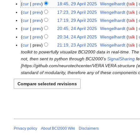
N
4
cur
prev
18:45, 29 April 2025
Wengelhardt
talk
2
o
J
9
cur
prev
17:23, 29 April 2025
Wengelhardt
talk
e
u
A
cur
prev
17:19, 29 April 2025
Wengelhardt
talk
d
n
p
N
cur
prev
20:45, 24 April 2025
Wengelhardt
talk
2
i
e
r
o
N
4
t
cur
prev
20:34, 24 April 2025
Wengelhardt
talk
2
i
e
o
A
N
s
0
cur
prev
21:19, 23 April 2025
Wengelhardt
talk
2
l
d
e
p
o
u
2
toolkit to powerfully visualize BCI2000 data in real-time. T
3
2
i
d
r
e
m
5
not, then sent to python through BCI2000's
SignalSharing
fe
A
0
t
i
i
d
m
[https://github.com/neurotechcenter/VERA VERA structure (ele
p
2
s
t
l
i
a
standard of modularity, therefore any of these components c
r
5
u
s
2
t
r
i
m
u
0
s
y
l
m
m
2
u
2
a
m
5
m
0
r
a
m
2
y
r
a
5
y
r
y
Privacy policy
About BCI2000 Wiki
Disclaimers