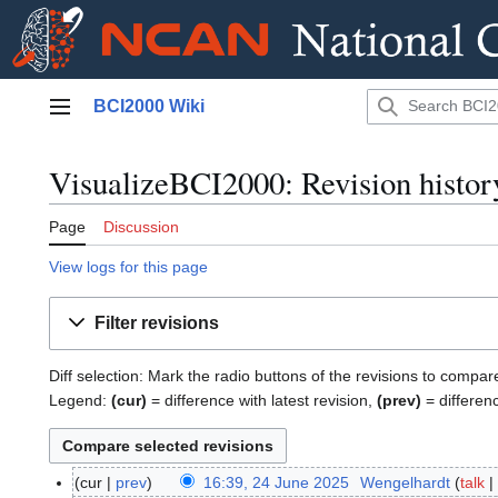
Jump
BCI2000 Wiki
to
Main menu
content
VisualizeBCI2000: Revision histor
Page
Discussion
View logs for this page
Filter revisions
Diff selection: Mark the radio buttons of the revisions to compar
Legend:
(cur)
= difference with latest revision,
(prev)
= differen
cur
prev
16:39, 24 June 2025
Wengelhardt
talk
2