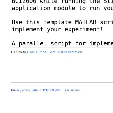
Return to
User Tutorial:StimulusPresentation
.
Privacy policy
About BCI2000 Wiki
Disclaimers