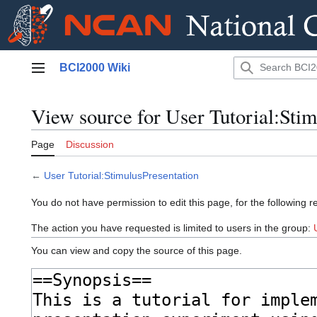
Jump
BCI2000 Wiki
to
Main menu
content
View source for User Tutorial:Stim
Page
Discussion
←
User Tutorial:StimulusPresentation
You do not have permission to edit this page, for the following r
The action you have requested is limited to users in the group:
You can view and copy the source of this page.