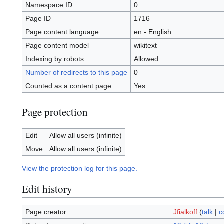
Namespace ID
0
Page ID
1716
Page content language
en - English
Page content model
wikitext
Indexing by robots
Allowed
Number of redirects to this page
0
Counted as a content page
Yes
Page protection
Edit
Allow all users (infinite)
Move
Allow all users (infinite)
View the protection log for this page.
Edit history
Page creator
Jfialkoff
(
talk
|
c