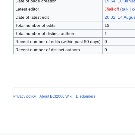
Date of page creation
19:54, 10 Janu
Latest editor
Jfialkoff
(
talk
|
c
Date of latest edit
20:32, 14 Augu
Total number of edits
19
Total number of distinct authors
1
Recent number of edits (within past 90 days)
0
Recent number of distinct authors
0
Privacy policy
About BCI2000 Wiki
Disclaimers