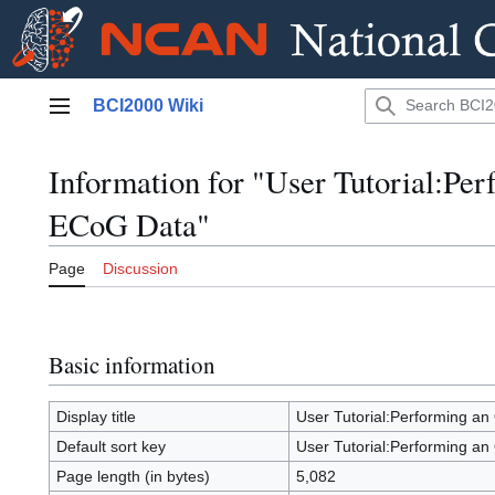
Jump
BCI2000 Wiki
to
Main menu
content
Information for "User Tutorial:Per
ECoG Data"
Page
Discussion
Basic information
Display title
User Tutorial:Performing an 
Default sort key
User Tutorial:Performing an 
Page length (in bytes)
5,082