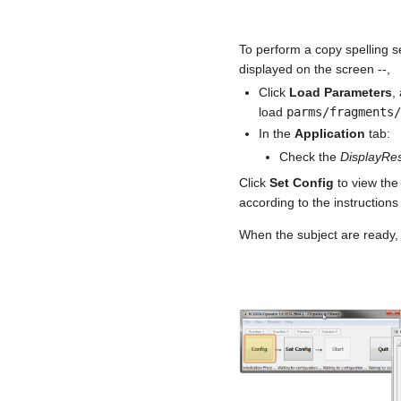
To perform a copy spelling se
displayed on the screen --,
Click
Load Parameters
,
load
parms/fragments
In the
Application
tab:
Check the
DisplayRes
Click
Set Config
to view the
according to the instructions
When the subject are ready, 