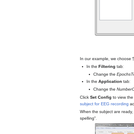
In our example, we choose
In the
Filtering
tab:
Change the
EpochsT
In the
Application
tab:
Change the
NumberO
Click
Set Config
to view the
subject for EEG recording
ac
When the subject are ready, 
spelling".