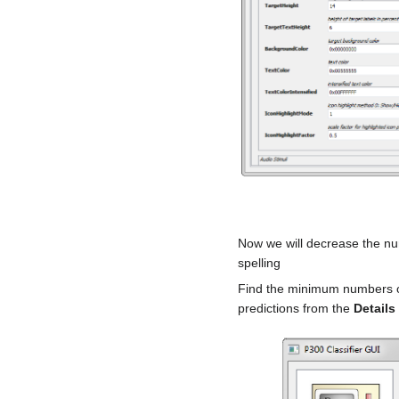
Now we will decrease the nu
spelling
Find the minimum numbers of 
predictions from the
Details