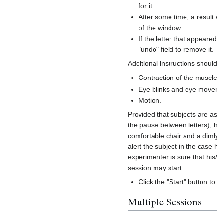
for it.
After some time, a result 
of the window.
If the letter that appear
"undo" field to remove it.
Additional instructions shoul
Contraction of the muscle
Eye blinks and eye move
Motion.
Provided that subjects are as
the pause between letters), h
comfortable chair and a diml
alert the subject in the case
experimenter is sure that his
session may start.
Click the "Start" button to
Multiple Sessions