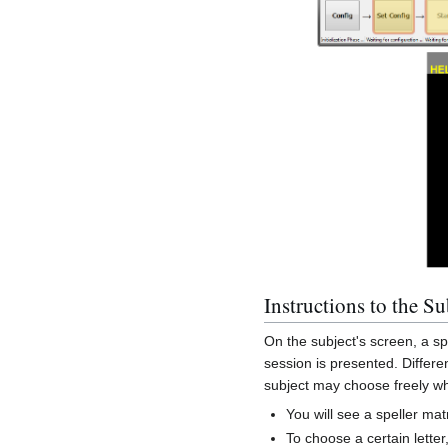
Instructions to the Su
On the subject's screen, a spe
session is presented. Differen
subject may choose freely whi
You will see a speller ma
To choose a certain letter