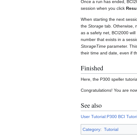
Once a run has ended, BCI200
session when you click
Res
When starting the next sessio
the
Storage
tab. Otherwise, ne
as a safety net, BCI2000 will 
number that exists in a sessi
StorageTime
parameter. This 
their time and date, even if 
Finished
Here, the P300 speller tutorial
Congratulations! You are no
See also
User Tutorial:P300 BCI Tutori
Category
:
Tutorial