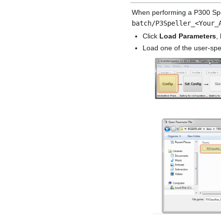
When performing a P300 Spel
batch/P3Speller_<Your_
Click
Load Parameters
,
Load one of the user-spec