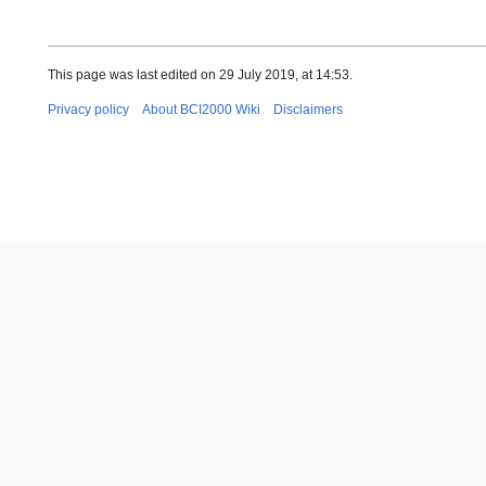
This page was last edited on 29 July 2019, at 14:53.
Privacy policy
About BCI2000 Wiki
Disclaimers