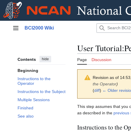
Jump
BCI2000 Wiki
to
Main menu
content
User Tutorial:P
Contents
hide
Page
Discussion
Beginning
Revision as of 14:53
Instructions to the
Operator
the Operator
)
(
diff
)
← Older revisi
Instructions to the Subject
Multiple Sessions
This step assumes that you cre
Finished
as described in the
previous 
See also
Instructions to the Op