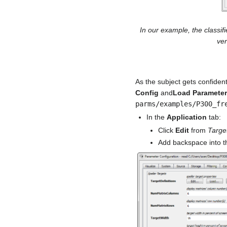
In our example, the classif
ver
As the subject gets confident
Config
and
Load Paramete
parms/examples/P300_fr
In the
Application
tab:
Click
Edit
from
Target
Add backspace into th