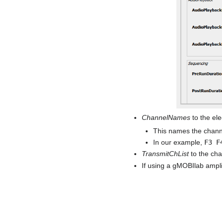
ChannelNames
to the ele
This names the channe
In our example,
F3 F
TransmitChList
to the ch
If using a gMOBIlab ampli