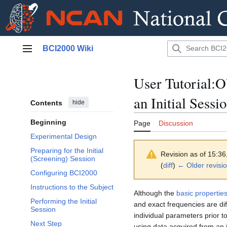
Jump
BCI2000 Wiki
to
Main menu
content
User Tutorial:
an Initial Sessi
Contents
hide
Beginning
Page
Discussion
Experimental Design
Preparing for the Initial
Revision as of 15:3
(Screening) Session
(
diff
)
← Older revisi
Configuring BCI2000
Instructions to the Subject
Although the
basic propertie
Performing the Initial
and exact frequencies are dif
Session
individual parameters prior t
Next Step
using data acquired from an i