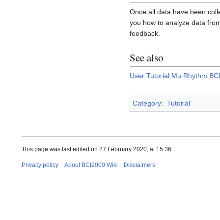
Once all data have been coll
you how to analyze data from 
feedback.
See also
User Tutorial:Mu Rhythm BCI 
Category
:
Tutorial
This page was last edited on 27 February 2020, at 15:36.
Privacy policy
About BCI2000 Wiki
Disclaimers