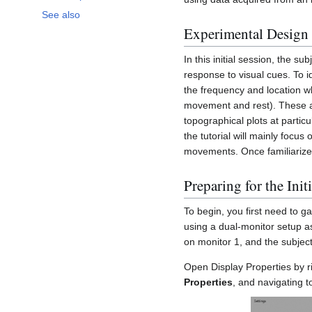
See also
Experimental Design
In this initial session, the s
response to visual cues. To i
the frequency and location w
movement and rest). These ana
topographical plots at partic
the tutorial will mainly focu
movements. Once familiarize
Preparing for the Init
To begin, you first need to g
using a dual-monitor setup a
on monitor 1, and the subject
Open Display Properties by ri
Properties
, and navigating t