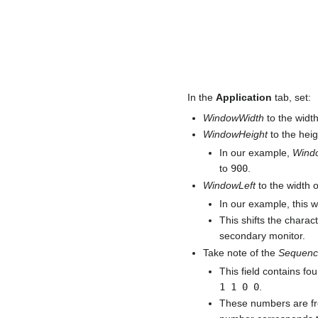
In the
Application
tab, set:
WindowWidth
to the width
WindowHeight
to the heig
In our example,
Wind
to
900
.
WindowLeft
to the width 
In our example, this 
This shifts the charact
secondary monitor.
Take note of the
Sequen
This field contains fou
1 1 0 0
.
These numbers are frequ