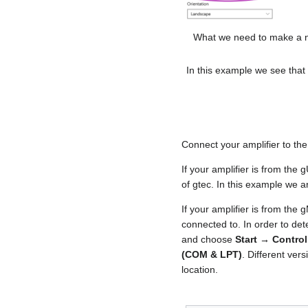
What we need to make a n
In this example we see that 
Connect your amplifier to the
If your amplifier is from the
of gtec. In this example we 
If your amplifier is from the 
connected to. In order to de
and choose
Start → Contro
(COM & LPT)
. Different ve
location.