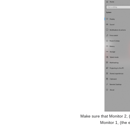
Make sure that Monitor 2, (w
Monitor 1, (the 