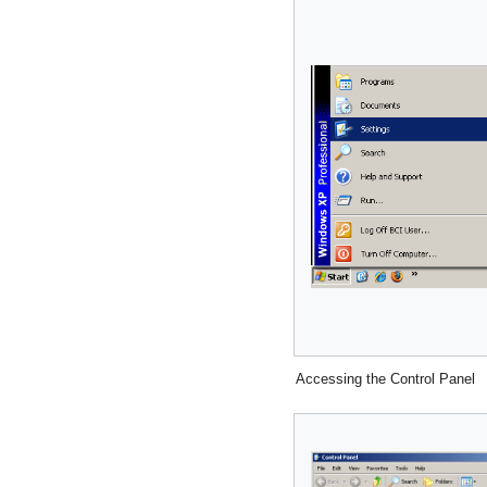
Accessing the Control Panel