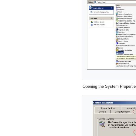
Opening the System Propertie