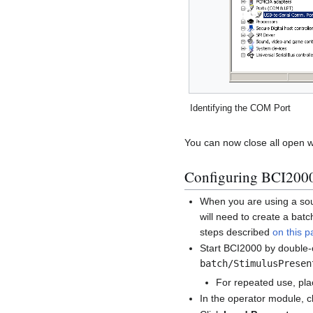
Identifying the COM Port
You can now close all open 
Configuring BCI200
When you are using a sour
will need to create a batch
steps described
on this 
Start BCI2000 by double-c
batch/StimulusPresen
For repeated use, plac
In the operator module, c