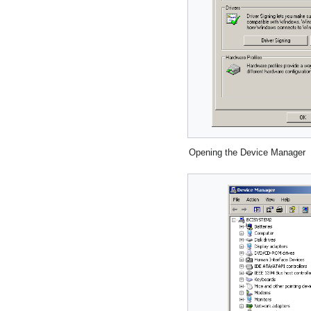
Opening the Device Manager