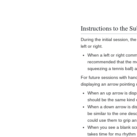
Instructions to the Su
During the initial session, th
left or right.
When a left or right comm
recommended that the mov
squeezing a tennis ball) 
For future sessions with hand
displaying an arrow pointing u
When an up arrow is dis
should be the same kind 
When a down arrow is di
be similar to the one desc
could use them to grip an
When you see a blank scre
takes time for mu rhythm 