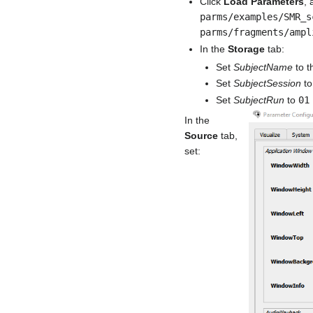
Click
Load Parameters
, 
parms/examples/SMR_s
parms/fragments/ampl
In the
Storage
tab:
Set
SubjectName
to th
Set
SubjectSession
t
Set
SubjectRun
to
01
In the
Source
tab,
set: