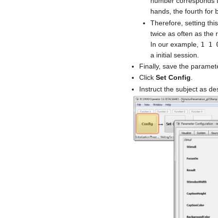
number corresponds to 
hands, the fourth for 
Therefore, setting this
twice as often as the 
In our example,
1 1 
a initial session.
Finally, save the paramet
Click
Set Config
.
Instruct the subject as de