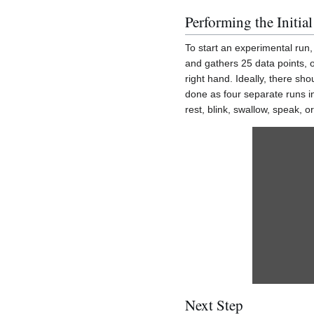
Performing the Initia
To start an experimental run,
and gathers 25 data points, o
right hand. Ideally, there sh
done as four separate runs i
rest, blink, swallow, speak, 
Next Step