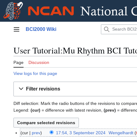
Jump
BCI2000 Wiki
to
Main menu
content
User Tutorial:Mu Rhythm BCI Tutor
Page
Discussion
View logs for this page
Filter revisions
Diff selection: Mark the radio buttons of the revisions to compar
Legend:
(cur)
= difference with latest revision,
(prev)
= differen
cur
prev
17:54, 3 September 2024
Wengelhardt
3