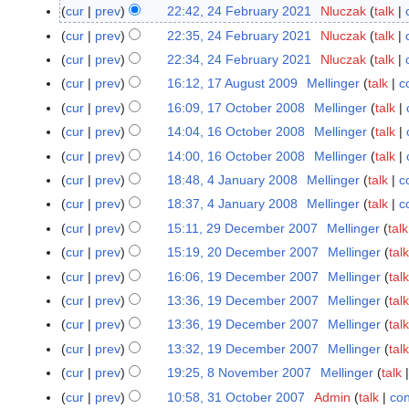
S
cur
prev
22:42, 24 February 2021
Nluczak
talk
2
e
N
4
cur
prev
22:35, 24 February 2021
Nluczak
talk
p
o
F
N
cur
prev
22:34, 24 February 2021
Nluczak
talk
t
e
e
o
cur
prev
16:12, 17 August 2009
Mellinger
talk
c
1
e
d
b
e
N
7
cur
prev
16:09, 17 October 2008
Mellinger
talk
1
m
i
r
d
o
A
N
7
b
t
cur
prev
14:04, 16 October 2008
Mellinger
talk
1
u
i
e
u
o
O
e
N
s
6
a
t
cur
prev
14:00, 16 October 2008
Mellinger
talk
d
g
e
c
r
o
u
O
r
N
s
cur
prev
18:48, 4 January 2008
Mellinger
talk
c
4
i
u
d
t
2
e
m
c
y
o
u
N
J
t
cur
prev
18:37, 4 January 2008
Mellinger
talk
c
s
i
o
0
d
m
t
2
e
m
o
a
N
s
t
t
cur
prev
15:11, 29 December 2007
Mellinger
talk
2
b
2
i
a
o
0
d
m
e
n
o
u
2
N
s
9
e
4
t
r
cur
prev
15:19, 20 December 2007
Mellinger
talk
2
b
2
i
a
d
u
e
m
0
o
u
D
r
N
s
y
0
e
1
t
r
cur
prev
16:06, 19 December 2007
Mellinger
talk
1
i
a
d
m
0
e
m
e
2
o
u
D
r
N
s
y
9
t
cur
prev
13:36, 19 December 2007
Mellinger
talk
r
i
a
9
d
m
c
0
e
m
e
2
o
u
D
N
s
y
t
r
cur
prev
13:36, 19 December 2007
Mellinger
talk
i
a
e
0
d
m
c
0
e
m
e
o
u
2
N
s
y
t
r
cur
prev
13:32, 19 December 2007
Mellinger
talk
m
8
i
a
e
0
d
m
c
e
m
0
o
u
N
s
y
b
t
r
cur
prev
19:25, 8 November 2007
Mellinger
talk
8
m
8
i
a
e
d
m
0
e
m
o
u
e
N
s
y
N
b
t
r
cur
prev
10:58, 31 October 2007
Admin
talk
con
3
m
i
a
8
d
m
e
m