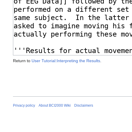
Return to
User Tutorial:Interpreting the Results
.
Privacy policy
About BCI2000 Wiki
Disclaimers