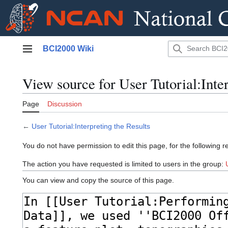
Jump
BCI2000 Wiki
to
Main menu
content
View source for User Tutorial:Inter
Page
Discussion
←
User Tutorial:Interpreting the Results
You do not have permission to edit this page, for the following r
The action you have requested is limited to users in the group:
You can view and copy the source of this page.