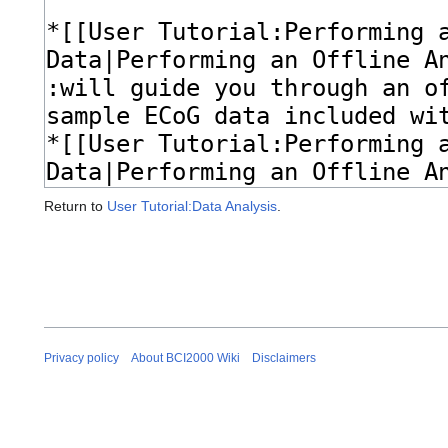
Return to
User Tutorial:Data Analysis
.
Privacy policy
About BCI2000 Wiki
Disclaimers