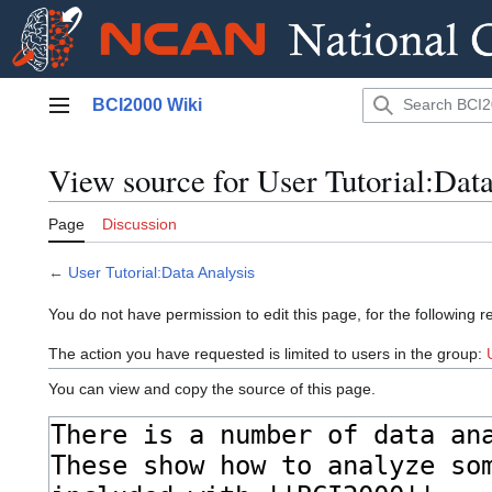
Jump
BCI2000 Wiki
to
Main menu
content
View source for User Tutorial:Dat
Page
Discussion
←
User Tutorial:Data Analysis
You do not have permission to edit this page, for the following r
The action you have requested is limited to users in the group:
You can view and copy the source of this page.