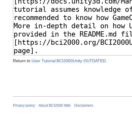
Return to
User Tutorial:BCI2000Unity OUTDATED
.
Privacy policy
About BCI2000 Wiki
Disclaimers