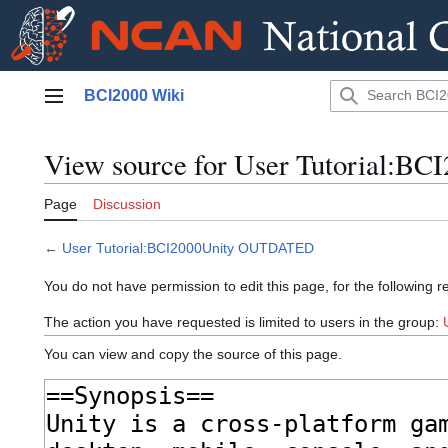
Jump
BCI2000 Wiki
to
Main menu
content
View source for User Tutorial:
Page
Discussion
←
User Tutorial:BCI2000Unity OUTDATED
You do not have permission to edit this page, for the following r
The action you have requested is limited to users in the group:
You can view and copy the source of this page.