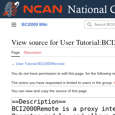
Jump
BCI2000 Wiki
to
Main menu
content
View source for User Tutorial:B
Page
Discussion
←
User Tutorial:BCI2000Remote
You do not have permission to edit this page, for the following r
The action you have requested is limited to users in the group:
You can view and copy the source of this page.