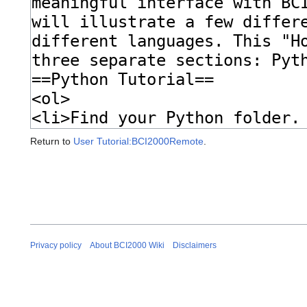
Return to
User Tutorial:BCI2000Remote
.
Privacy policy
About BCI2000 Wiki
Disclaimers