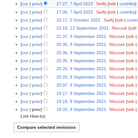
S
cur
prev
17:27, 7 April 2023
Swiftj
talk
contribs
7
e
A
cur
prev
17:00, 7 April 2023
Swiftj
talk
contribs
p
p
cur
prev
20:17, 5 October 2021
Swiftj
talk
contr
5
t
r
O
cur
prev
23:16, 13 September 2021
Nluczak
talk
1
e
i
c
3
cur
prev
21:37, 9 September 2021
Nluczak
talk
9
m
l
t
S
S
b
cur
prev
20:36, 9 September 2021
Nluczak
talk
2
o
e
e
e
0
cur
prev
20:36, 9 September 2021
Nluczak
talk
b
p
p
r
2
cur
prev
20:35, 9 September 2021
Nluczak
talk
e
t
t
2
3
r
cur
prev
20:20, 9 September 2021
Nluczak
talk
e
e
0
2
m
cur
prev
20:20, 9 September 2021
Nluczak
talk
m
2
0
b
b
4
cur
prev
20:07, 9 September 2021
Nluczak
talk
2
e
e
cur
prev
19:17, 9 September 2021
Nluczak
talk
1
r
r
N
cur
prev
19:16, 9 September 2021
Nluczak
talk
2
2
o
N
cur
prev
18:33, 9 September 2021
Nluczak
talk
0
0
e
o
Link How-to
2
2
d
e
1
1
i
d
t
i