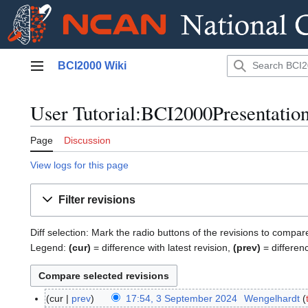
Jump
BCI2000 Wiki
to
Main menu
content
User Tutorial:BCI2000Presentation
Page
Discussion
View logs for this page
Filter revisions
Diff selection: Mark the radio buttons of the revisions to compar
Legend:
(cur)
= difference with latest revision,
(prev)
= differen
cur
prev
17:54, 3 September 2024
Wengelhardt
3