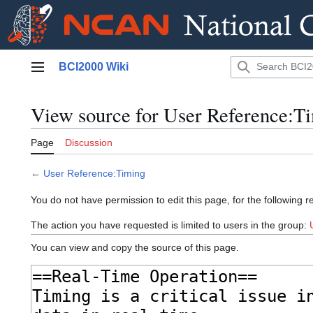
Jump
BCI2000 Wiki
to
Main menu
content
View source for User Reference:T
Page
Discussion
←
User Reference:Timing
You do not have permission to edit this page, for the following r
The action you have requested is limited to users in the group:
You can view and copy the source of this page.