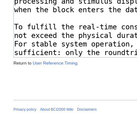
Return to
User Reference:Timing
.
Privacy policy
About BCI2000 Wiki
Disclaimers