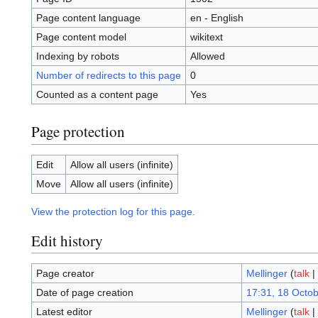
Page content language
en - English
Page content model
wikitext
Indexing by robots
Allowed
Number of redirects to this page
0
Counted as a content page
Yes
Page protection
Edit
Allow all users (infinite)
Move
Allow all users (infinite)
View the protection log for this page.
Edit history
Page creator
Mellinger
(
talk
|
Date of page creation
17:31, 18 Octo
Latest editor
Mellinger
(
talk
|