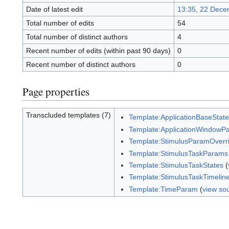
Date of latest edit
13:35, 22 Dece
Total number of edits
54
Total number of distinct authors
4
Recent number of edits (within past 90 days)
0
Recent number of distinct authors
0
Page properties
Transcluded templates (7)
Template:ApplicationBaseStat
Template:ApplicationWindowP
Template:StimulusParamOverr
Template:StimulusTaskParams
Template:StimulusTaskStates
(
Template:StimulusTaskTimelin
Template:TimeParam
(
view so