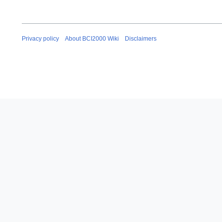
Privacy policy
About BCI2000 Wiki
Disclaimers