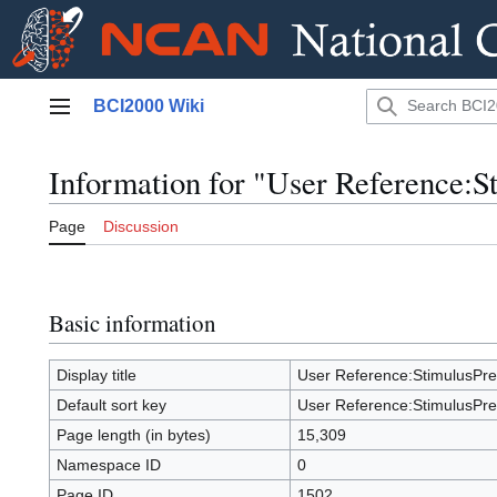
Jump
BCI2000 Wiki
to
Main menu
content
Information for "User Reference:S
Page
Discussion
Basic information
Display title
User Reference:StimulusPre
Default sort key
User Reference:StimulusPre
Page length (in bytes)
15,309
Namespace ID
0
Page ID
1502