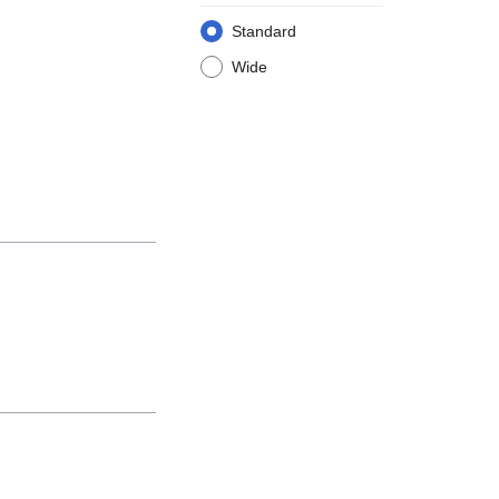
Standard
Wide