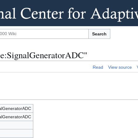
Search
nce:SignalGeneratorADC"
Read
View source
nalGeneratorADC
nalGeneratorADC