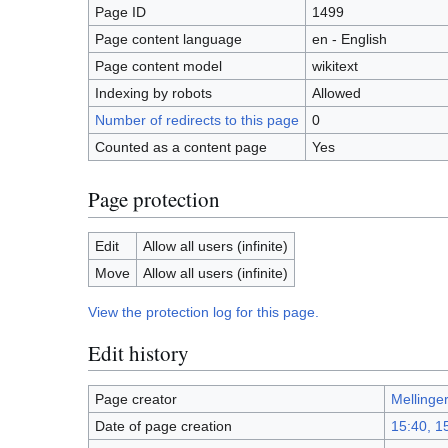
Page ID
1499
Page content language
en - English
Page content model
wikitext
Indexing by robots
Allowed
Number of redirects to this page
0
Counted as a content page
Yes
Page protection
Edit
Allow all users (infinite)
Move
Allow all users (infinite)
View the protection log for this page.
Edit history
Page creator
Mellinge
Date of page creation
15:40, 1