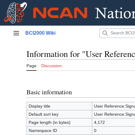
Jump
BCI2000 Wiki
to
Main menu
content
Information for "User Refere
Page
Discussion
Basic information
Display title
User Reference:Sig
Default sort key
User Reference:Sig
Page length (in bytes)
4,172
Namespace ID
0