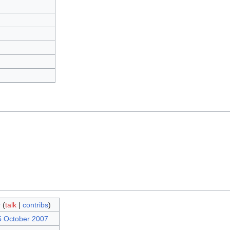
r
(
talk
|
contribs
)
5 October 2007