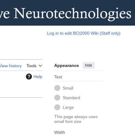
Log in to edit BCI2000 Wiki (Staff only)
Appearance
hide
View history
Tools
Help
Text
Small
Standard
Large
This page always uses
small font size
Width