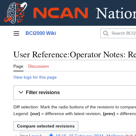
Jump
BCI2000 Wiki
to
Main menu
content
User Reference:Operator Notes: Re
Page
Discussion
View logs for this page
Filter revisions
Diff selection: Mark the radio buttons of the revisions to compar
Legend:
(cur)
= difference with latest revision,
(prev)
= differen