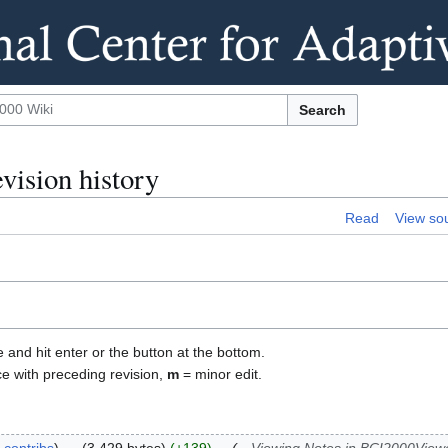
Search
vision history
Read
View so
e and hit enter or the button at the bottom.
ce with preceding revision,
m
= minor edit.