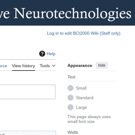
Log in to edit BCI2000 Wiki (Staff only)
Help
Appearance
hide
urce
View history
Tools
Text
Small
Standard
Large
This page always uses
small font size
Width