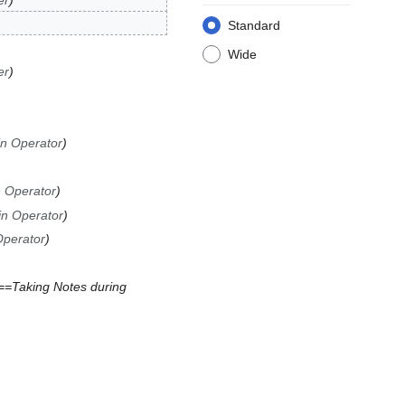
er
Standard
Wide
er
in Operator
n Operator
in Operator
Operator
==Taking Notes during