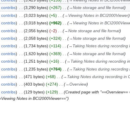
contribs
3,429 bytes
+139
→
Viewing Notes in BCI2000View
contribs
3,290 bytes
+267
→
Note storage and file format
contribs
3,023 bytes
+5
→
Viewing Notes in BCI2000Viewer
contribs
3,018 bytes
+962
→
Viewing Notes in BCI2000View
contribs
2,056 bytes
−2
→
Note storage and file format
contribs
2,058 bytes
+324
→
Note storage and file format
contribs
1,734 bytes
+114
→
Taking Notes during recording 
contribs
1,620 bytes
+369
→
Note storage and file format
contribs
1,251 bytes
+16
→
Taking Notes during recording i
contribs
1,235 bytes
+764
→
Taking Notes during recording 
contribs
471 bytes
+68
→
Taking Notes during recording in 
contribs
403 bytes
+274
→
Overview
contribs
129 bytes
+129
Created page with "==Overview== 
==Viewing Notes in BCI2000Viewer=="