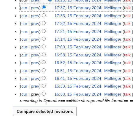
cur
prev
18:15, 15 February 2024
Mellinger
talk
1
5
cur
prev
17:37, 15 February 2024
Mellinger
talk
F
cur
prev
17:33, 15 February 2024
Mellinger
talk
e
cur
prev
17:32, 15 February 2024
Mellinger
talk
b
cur
prev
17:21, 15 February 2024
Mellinger
talk
r
cur
prev
17:14, 15 February 2024
Mellinger
talk
u
a
cur
prev
17:00, 15 February 2024
Mellinger
talk
r
cur
prev
16:58, 15 February 2024
Mellinger
talk
y
cur
prev
16:52, 15 February 2024
Mellinger
talk
2
cur
prev
16:51, 15 February 2024
Mellinger
talk
0
cur
prev
16:41, 15 February 2024
Mellinger
talk
2
4
cur
prev
16:33, 15 February 2024
Mellinger
talk
cur
prev
16:30, 15 February 2024
Mellinger
talk
recording in Operator== ==Note storage and file format== 