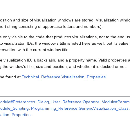
position and size of visualization windows are stored. Visualization windo
 short string consisting of uppercase letters and numbers).
e only visible to the code that produces visualizations, not to the end us
 visualizaton IDs, the window's title is listed here as well, but its valu
verwritten with the current window title.
e visualization ID, a backslash, and a property name. Valid properties 
 the window's title, size and position, and whether it is docked or not.
 be found at
Technical_Reference:Visualization_Properties
.
odule#Preferences_Dialog
,
User_Reference:Operator_Module#Parame
dule_Scripting
,
Programming_Reference:GenericVisualization_Class
,
ation_Properties