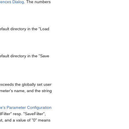
rences Dialog
. The numbers
efault directory in the "Load
efault directory in the "Save
exceeds the globally set user
ameter's name, and the string
e's Parameter Configuration
ilter" resp. "SaveFilter",
out, and a value of "0" means