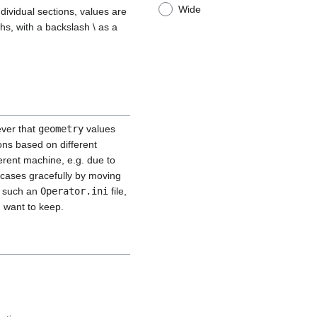
Wide
ndividual sections, values are
hs, with a backslash \ as a
ever that
geometry
values
ons based on different
ferent machine, e.g. due to
 cases gracefully by moving
om such an
Operator.ini
file,
u want to keep.