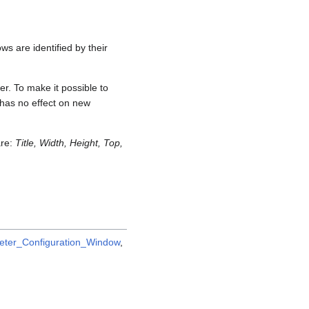
ws are identified by their
er. To make it possible to
e has no effect on new
are:
Title, Width, Height, Top,
ter_Configuration_Window
,