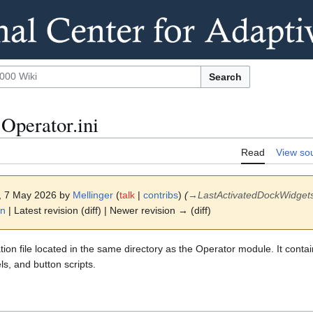
Search
Operator.ini
Read
View so
7, 7 May 2026 by
Mellinger
(
talk
|
contribs
)
(
→
LastActivatedDockWidget
on
| Latest revision (diff) | Newer revision → (diff)
tion file located in the same directory as the Operator module. It conta
ls, and button scripts.