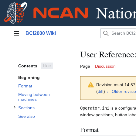
Jump
BCI2000 Wiki
to
Main menu
content
User Reference:
Contents
hide
Page
Discussion
Toggle Sections subsection
Beginning
Revision as of 14:5
Format
(
diff
)
← Older revisi
Moving between
machines
Sections
Operator.ini
is a configura
window positions, button labe
See also
Format