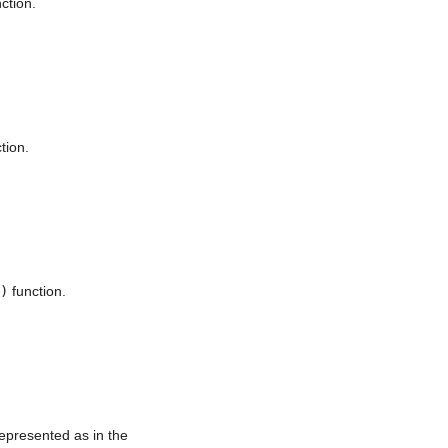
ction.
tion.
)
function.
represented as in the