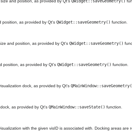
ize and position, as provided by Qt's
QWidget::saveGeometry()
fun
 position, as provided by Qt's
QWidget::saveGeometry()
function.
ze and position, as provided by Qt's
QWidget::saveGeometry()
func
 position, as provided by Qt's
QWidget::saveGeometry()
function.
visualization dock, as provided by Qt's
QMainWindow::saveGeometry(
n dock, as provided by Qt's
QMainWindow::saveState()
function.
sualization with the given visID is associated with. Docking areas are 