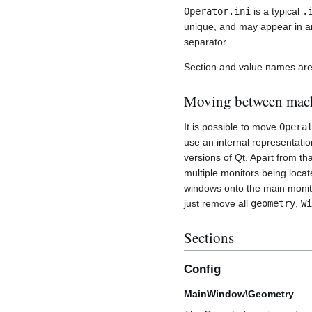
Operator.ini
is a typical
.
unique, and may appear in any
separator.
Section and value names are 
Moving between mac
It is possible to move
Opera
use an internal representati
versions of Qt. Apart from th
multiple monitors being loca
windows onto the main monitor
just remove all
geometry
,
Wi
Sections
Config
MainWindow\Geometry