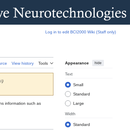
Log in to edit BCI2000 Wiki (Staff only)
Appearance
hide
urce
View history
Tools
Text
s\
)
Small
Standard
ins information such as
Large
Width
Standard