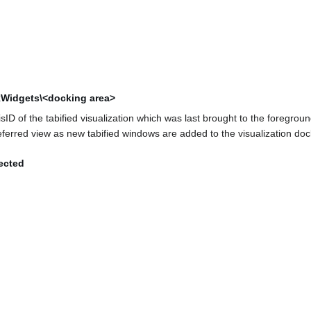
kWidgets\<docking area>
ID of the tabified visualization which was last brought to the foreground
eferred view as new tabified windows are added to the visualization doc
ected