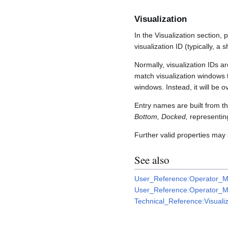
Visualization
In the Visualization section, 
visualization ID (typically, a
Normally, visualization IDs ar
match visualization windows to
windows. Instead, it will be o
Entry names are built from th
Bottom, Docked,
representing
Further valid properties may
See also
User_Reference:Operator_M
User_Reference:Operator_Mo
Technical_Reference:Visualiz