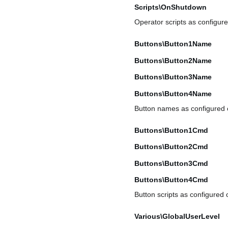
Scripts\OnShutdown
Operator scripts as configur
Buttons\Button1Name
Buttons\Button2Name
Buttons\Button3Name
Buttons\Button4Name
Button names as configured
Buttons\Button1Cmd
Buttons\Button2Cmd
Buttons\Button3Cmd
Buttons\Button4Cmd
Button scripts as configured
Various\GlobalUserLevel