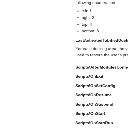
following enumeration:
left: 1
right: 2
top: 4
bottom: 8
LastActivatedTabifiedDoc
For each docking area, the vis
used to restore the user's pr
Scripts\AfterModulesConn
Scripts\OnExit
Scripts\OnSetConfig
Scripts\OnResume
Scripts\OnSuspend
Scripts\OnStart
Scripts\OnStartRun