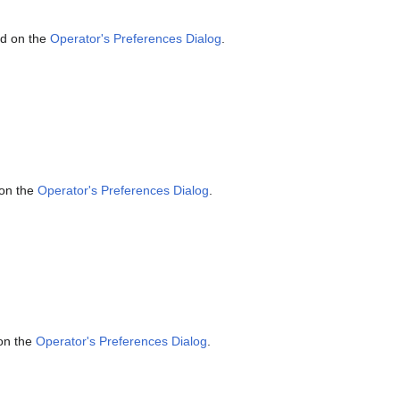
ed on the
Operator's Preferences Dialog
.
 on the
Operator's Preferences Dialog
.
 on the
Operator's Preferences Dialog
.