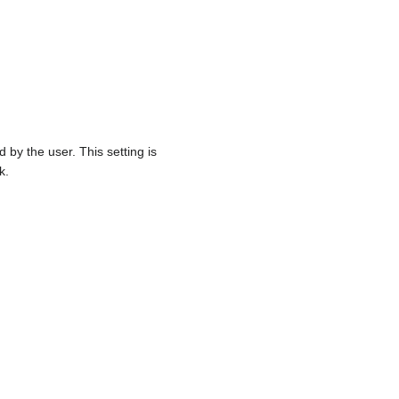
 by the user. This setting is
k.