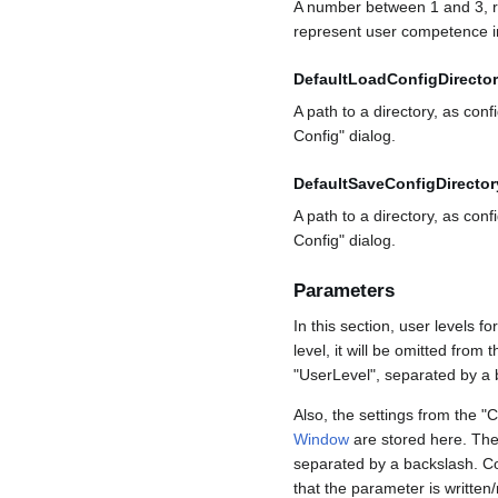
A number between 1 and 3, re
represent user competence in
DefaultLoadConfigDirecto
A path to a directory, as conf
Config" dialog.
DefaultSaveConfigDirector
A path to a directory, as conf
Config" dialog.
Parameters
In this section, user levels 
level, it will be omitted fro
"UserLevel", separated by a 
Also, the settings from the "
Window
are stored here. The 
separated by a backslash. Con
that the parameter is written