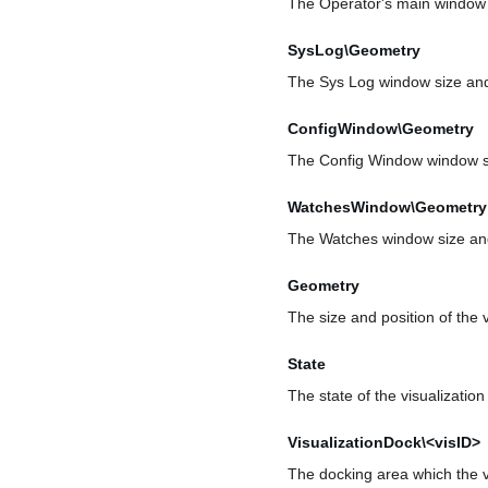
The Operator's main window s
SysLog\Geometry
The Sys Log window size and
ConfigWindow\Geometry
The Config Window window si
WatchesWindow\Geometry
The Watches window size and
Geometry
The size and position of the 
State
The state of the visualizatio
VisualizationDock\<visID>
The docking area which the vi