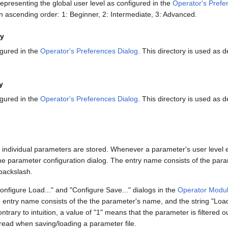
presenting the global user level as configured in the
Operator's Prefe
 ascending order: 1: Beginner, 2: Intermediate, 3: Advanced.
ry
igured in the
Operator's Preferences Dialog
. This directory is used as d
y
igured in the
Operator's Preferences Dialog
. This directory is used as d
for individual parameters are stored. Whenever a parameter's user level 
m the parameter configuration dialog. The entry name consists of the par
backslash.
Configure Load..." and "Configure Save..." dialogs in the
Operator Modul
entry name consists of the the parameter's name, and the string "LoadF
trary to intuition, a value of "1" means that the parameter is filtered 
/read when saving/loading a parameter file.