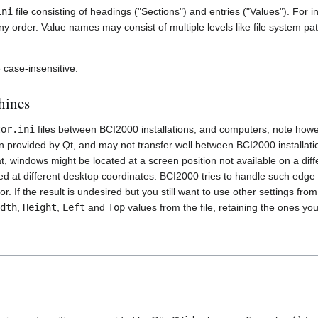
ini
file consisting of headings ("Sections") and entries ("Values"). For i
 order. Value names may consist of multiple levels like file system pat
case-insensitive.
hines
tor.ini
files between BCI2000 installations, and computers; note how
on provided by Qt, and may not transfer well between BCI2000 installati
at, windows might be located at a screen position not available on a dif
ted at different desktop coordinates. BCI2000 tries to handle such edge
. If the result is undesired but you still want to use other settings fr
dth
,
Height
,
Left
and
Top
values from the file, retaining the ones yo