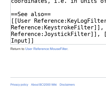
Return to
User Reference:MouseFilter
.
Privacy policy
About BCI2000 Wiki
Disclaimers