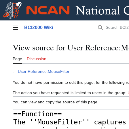
Jump
BCI2000 Wiki
to
Main menu
content
View source for User Reference:M
Page
Discussion
←
User Reference:MouseFilter
You do not have permission to edit this page, for the following r
The action you have requested is limited to users in the group:
You can view and copy the source of this page.