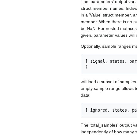
The 'parameters' output vari
struct member names. Individ
in a 'Value' struct member, a
member. When there is no num
be NaN. For nested matrices,
given, parameter values will m
Optionally, sample ranges may 
[ signal, states, par
will load a subset of samples 
empty sample range allows to
data:
The 'total_samples' output var
independently of how many s