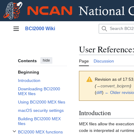
Jump
BCI2000 Wiki
to
Main menu
content
User Reference
Contents
hide
Page
Discussion
Beginning
Revision as of 17:5
Introduction
(
→
convert_bciprm
)
Downloading BCI2000
(
diff
)
← Older revisi
MEX files
Using BCI2000 MEX files
macOS security settings
Introduction
Building BCI2000 MEX
files
MEX files allow the executio
code is interpreted at runti
BCI2000 MEX functions