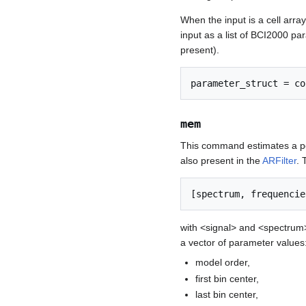
When the input is a cell array
input as a list of BCI2000 par
present).
mem
This command estimates a po
also present in the
ARFilter
. 
with <signal> and <spectrum
a vector of parameter values
model order,
first bin center,
last bin center,