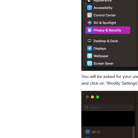
You will be asked for your u
and click on "Modify Settings"