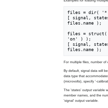
Examples for loading multiple 
files = dir( '*.
[ signal, state
files.name );

files = struct(
'on' ) );

[ signal, state
For multiple files, number of
By default, signal data will b
data type that accommodates t
(microvolts), specify '-calibr
The 'states' output variable 
member names, and the number
'signal' output variable.