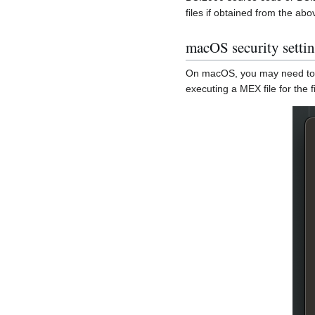
files if obtained from the ab
macOS security setti
On macOS, you may need to ex
executing a MEX file for the