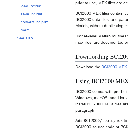
Toggle BCI2000 MEX functions subsection
prior to use, MEX files are g
load_bcidat
BCI2000 MEX files contain cod
save_bcidat
BCI2000 data files, and para
convert_bciprm
Matlab, without duplicating c
mem
Higher-level Matlab routine
See also
mex files, are documented o
Downloading BCI200
Download the
BCI2000 MEX f
Using BCI2000 MEX 
BCI2000 comes with pre-built 
Windows, macOS, and Linux for
install BCI2000, MEX files ar
paragraph.
Add
BCI2000/tools/mex
to
BCI2000 source code or BCI20