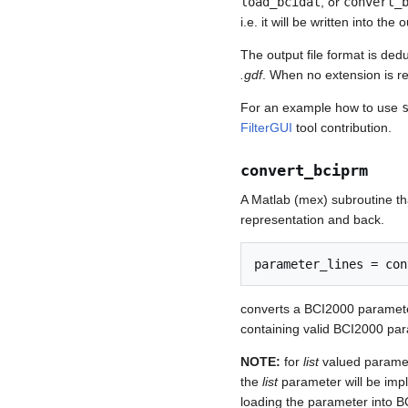
load_bcidat
, or
convert_
i.e. it will be written into the
The output file format is ded
.gdf
. When no extension is 
For an example how to use
FilterGUI
tool contribution.
convert_bciprm
A Matlab (mex) subroutine th
representation and back.
converts a BCI2000 parameter 
containing valid BCI2000 para
NOTE:
for
list
valued paramet
the
list
parameter will be impl
loading the parameter into B