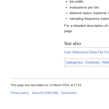
bin width,
evaluations per bin,
detrend option (optional, 
sampling frequency (option
For a detailed description of
page.
See also
User Reference:Data File Fo
Categories
:
Contents
Mat
This page was last edited on 12 March 2024, at 17:53.
Privacy policy
About BCI2000 Wiki
Disclaimers