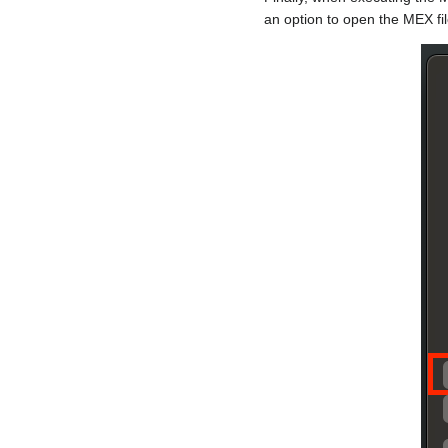
an option to open the MEX fi