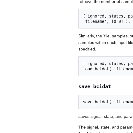
retrieve the number of samples
[ ignored, states, pa
Similarly, the 'file_samples'
samples within each input fi
specified.
[ ignored, states, pa
save_bcidat
saves signal, state, and para
The signal, state, and param