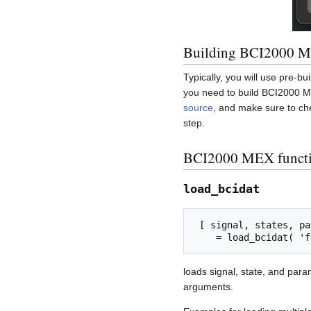
Building BCI2000 M
Typically, you will use pre-b
you need to build BCI2000 ME
source
, and make sure to ch
step.
BCI2000 MEX funct
load_bcidat
 [ signal, states, parameters, total_samples, file_samples ] ...

loads signal, state, and par
arguments.