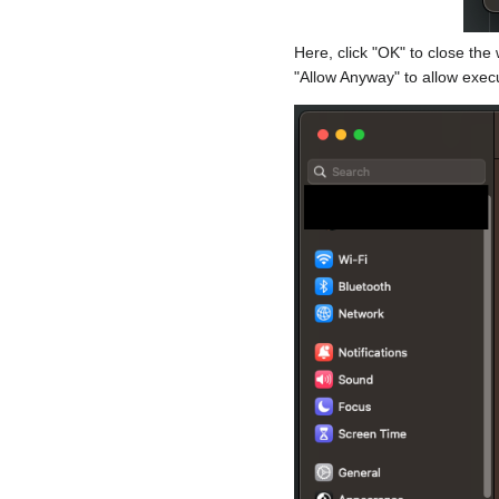
Here, click "OK" to close the
"Allow Anyway" to allow execu