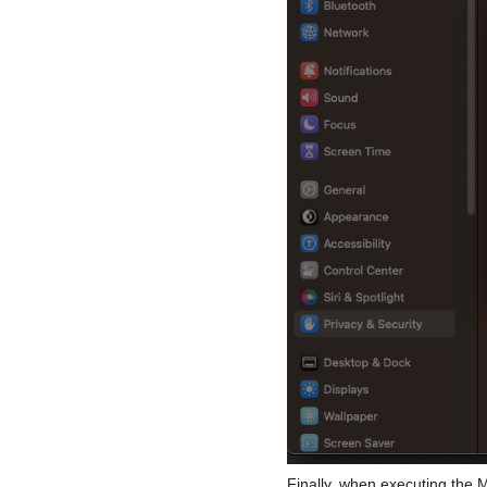
Finally, when executing the ME