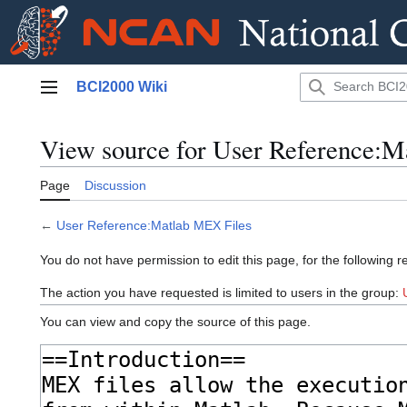
Jump
BCI2000 Wiki
to
Main menu
content
View source for User Reference:M
Page
Discussion
←
User Reference:Matlab MEX Files
You do not have permission to edit this page, for the following r
The action you have requested is limited to users in the group:
You can view and copy the source of this page.