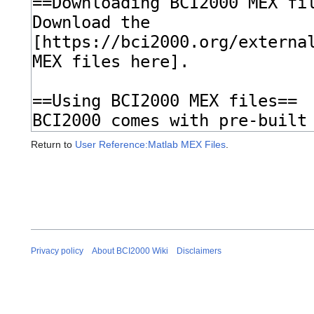
Return to
User Reference:Matlab MEX Files
.
Privacy policy
About BCI2000 Wiki
Disclaimers