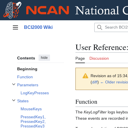
Jump
BCI2000 Wiki
to
Main menu
content
User Reference
Contents
hide
Page
Discussion
Beginning
Revision as of 15:3
Function
(
diff
)
← Older revisi
Parameters
Toggle Parameters subsection
LogKeyPresses
Function
States
Toggle States subsection
MouseKeys
The
KeyLogFilter
logs keyboa
PressedKey1,
These events are recorded in
PressedKey2,
PressedKey3