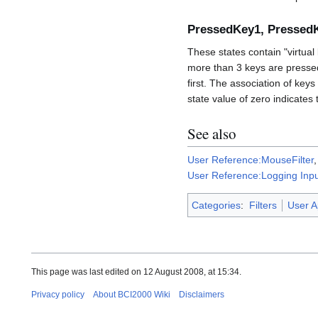
PressedKey1, Pressed
These states contain "virtua
more than 3 keys are pressed
first. The association of key
state value of zero indicates
See also
User Reference:MouseFilter
User Reference:Logging Inp
Categories
:
Filters
User A
This page was last edited on 12 August 2008, at 15:34.
Privacy policy
About BCI2000 Wiki
Disclaimers