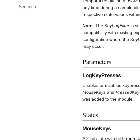
Temporal resolution of BCI200
See also
any time during a sample block
respective state values withi
Note:
The
KeyLogFilter
is s
compatibility with existing ex
configuration where the
KeyL
may occur.
Parameters
LogKeyPresses
Enables or disables keypress
MouseKeys
and
PressedKey
was added to the module.
States
MouseKeys
A 2-bit state with bit 0 repre