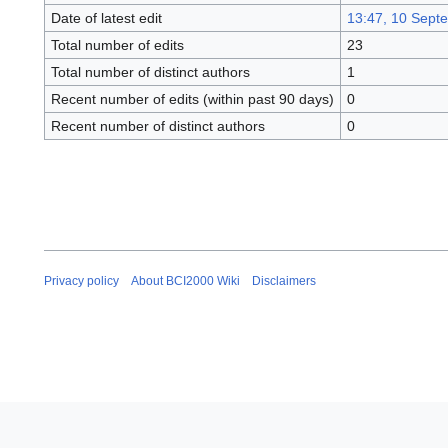
Date of latest edit
13:47, 10 Sept
Total number of edits
23
Total number of distinct authors
1
Recent number of edits (within past 90 days)
0
Recent number of distinct authors
0
Privacy policy
About BCI2000 Wiki
Disclaimers