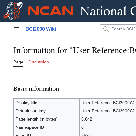
Jump
BCI2000 Wiki
to
Main menu
content
Information for "User Reference
Page
Discussion
Basic information
Display title
User Reference:BCI2000Wa
Default sort key
User Reference:BCI2000Wa
Page length (in bytes)
6,642
Namespace ID
0
Page ID
2697