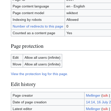
Page content language
en - English
Page content model
wikitext
Indexing by robots
Allowed
Number of redirects to this page
0
Counted as a content page
Yes
Page protection
Edit
Allow all users (infinite)
Move
Allow all users (infinite)
View the protection log for this page.
Edit history
Page creator
Mellinger
(
talk
|
Date of page creation
14:14, 16 July 
Latest editor
Mellinger
(
talk
|