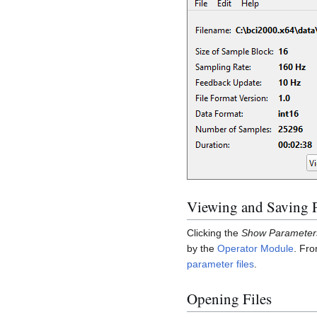
Viewing and Saving 
Clicking the
Show Parameter
by the
Operator Module
. Fro
parameter files
.
Opening Files