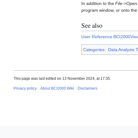
In addition to the
File->Open.
program window, or onto the
See also
User Reference:BCI2000Vie
Categories
:
Data Analysis T
This page was last edited on 13 November 2024, at 17:35.
Privacy policy
About BCI2000 Wiki
Disclaimers