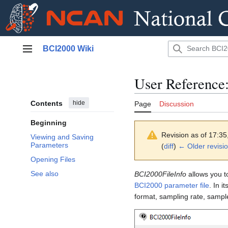
Jump
BCI2000 Wiki
to
Main menu
content
User Reference
Contents
hide
Page
Discussion
Beginning
Revision as of 17:3
Viewing and Saving
Parameters
(
diff
)
← Older revisi
Opening Files
See also
BCI2000FileInfo
allows you t
BCI2000 parameter file
. In i
format, sampling rate, sample