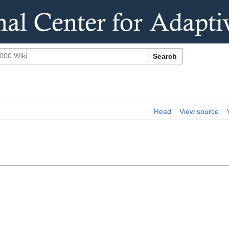
Search
Read
View source