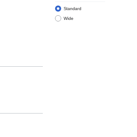
Standard
Wide