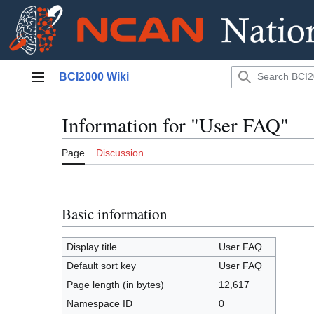
Jump
BCI2000 Wiki
to
Main menu
content
Information for "User FAQ"
Page
Discussion
Basic information
Display title
User FAQ
Default sort key
User FAQ
Page length (in bytes)
12,617
Namespace ID
0