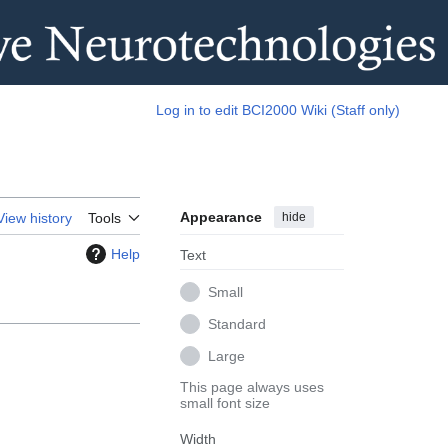
Log in to edit BCI2000 Wiki (Staff only)
Appearance
hide
View history
Tools
Help
Text
Small
Standard
Large
This page always uses
small font size
Width