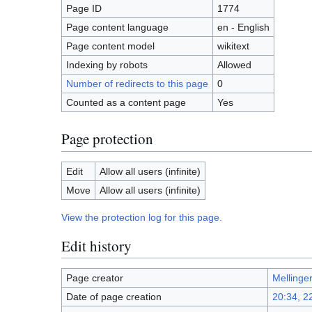
Page ID
1774
Page content language
en - English
Page content model
wikitext
Indexing by robots
Allowed
Number of redirects to this page
0
Counted as a content page
Yes
Page protection
Edit
Allow all users (infinite)
Move
Allow all users (infinite)
View the protection log for this page.
Edit history
Page creator
Mellinge
Date of page creation
20:34, 2