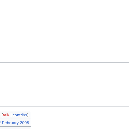
r
(
talk
|
contribs
)
2 February 2008