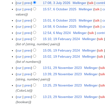
J
cur
prev
17:08, 3 July 2026
Mellinger
talk
contr
u
cur
prev
15:57, 6 October 2025
Mellinger
talk
c
6
l
values)
O
y
c
cur
prev
15:01, 6 October 2025
Mellinger
talk
c
2
t
cur
prev
14:58, 6 October 2025
Mellinger
talk
c
0
o
cur
prev
12:54, 6 May 2024
Mellinger
talk
contr
6
2
b
M
6
cur
prev
15:10, 19 February 2024
Mellinger
talk
1
e
a
(list of {string, number} pairs)
9
r
y
F
cur
prev
15:05, 19 February 2024
Mellinger
talk
2
2
e
0
cur
prev
15:02, 19 February 2024
Mellinger
talk
0
b
2
(list of numbers)
2
r
5
cur
prev
13:51, 29 November 2023
Mellinger
talk
2
4
u
N
9
cur
prev
13:39, 29 November 2023
Mellinger
talk
a
o
N
{string, number} pairs)
r
e
o
cur
prev
13:25, 29 November 2023
Mellinger
talk
y
d
v
(ColorList)
2
i
e
0
cur
prev
13:23, 29 November 2023
Mellinger
talk
t
m
2
(boolean)
s
b