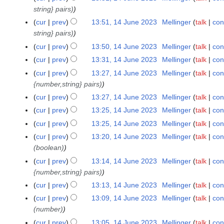
string} pairs)
0
2
cur
prev
13:51, 14 June 2023
Mellinger
talk
con
3
string} pairs)
cur
prev
13:50, 14 June 2023
Mellinger
talk
con
cur
prev
13:31, 14 June 2023
Mellinger
talk
con
cur
prev
13:27, 14 June 2023
Mellinger
talk
con
{number,string} pairs)
cur
prev
13:27, 14 June 2023
Mellinger
talk
con
cur
prev
13:25, 14 June 2023
Mellinger
talk
con
cur
prev
13:25, 14 June 2023
Mellinger
talk
con
cur
prev
13:20, 14 June 2023
Mellinger
talk
con
(boolean)
cur
prev
13:14, 14 June 2023
Mellinger
talk
con
{number,string} pairs)
cur
prev
13:13, 14 June 2023
Mellinger
talk
con
cur
prev
13:09, 14 June 2023
Mellinger
talk
con
(number)
cur
prev
13:05, 14 June 2023
Mellinger
talk
con