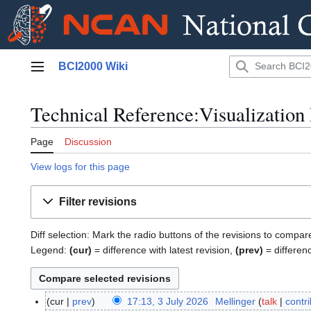
Jump
BCI2000 Wiki
to
Main menu
content
Technical Reference:Visualization 
Page
Discussion
View logs for this page
Filter revisions
Diff selection: Mark the radio buttons of the revisions to compar
Legend:
(cur)
= difference with latest revision,
(prev)
= differen
cur
prev
17:13, 3 July 2026
Mellinger
talk
contr
3