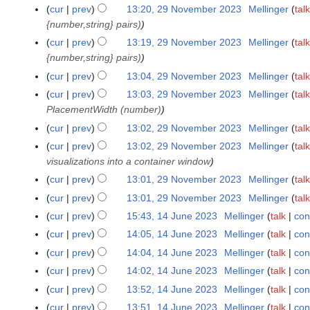
4
cur
prev
13:20, 29 November 2023
Mellinger
talk
u
e
{number,string} pairs)
m
r
m
cur
prev
13:19, 29 November 2023
Mellinger
talk
2
a
{number,string} pairs)
0
r
2
cur
prev
13:04, 29 November 2023
Mellinger
talk
y
3
cur
prev
13:03, 29 November 2023
Mellinger
talk
PlacementWidth (number)
cur
prev
13:02, 29 November 2023
Mellinger
talk
cur
prev
13:02, 29 November 2023
Mellinger
talk
visualizations into a container window
cur
prev
13:01, 29 November 2023
Mellinger
talk
cur
prev
13:01, 29 November 2023
Mellinger
talk
cur
prev
15:43, 14 June 2023
Mellinger
talk
con
1
4
cur
prev
14:05, 14 June 2023
Mellinger
talk
con
J
cur
prev
14:04, 14 June 2023
Mellinger
talk
con
u
cur
prev
14:02, 14 June 2023
Mellinger
talk
con
n
cur
prev
13:52, 14 June 2023
Mellinger
talk
con
e
cur
prev
13:51, 14 June 2023
Mellinger
talk
con
2