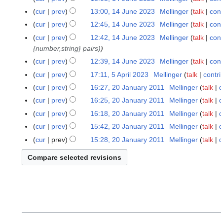
cur
prev
13:00, 14 June 2023
Mellinger
talk
con
cur
prev
12:45, 14 June 2023
Mellinger
talk
con
cur
prev
12:42, 14 June 2023
Mellinger
talk
con
{number,string} pairs)
cur
prev
12:39, 14 June 2023
Mellinger
talk
con
cur
prev
17:11, 5 April 2023
Mellinger
talk
contr
5
N
A
cur
prev
16:27, 20 January 2011
Mellinger
talk
2
o
p
0
cur
prev
16:25, 20 January 2011
Mellinger
talk
e
r
J
cur
prev
16:18, 20 January 2011
Mellinger
talk
d
i
a
N
cur
prev
15:42, 20 January 2011
Mellinger
talk
i
l
n
o
t
cur
prev
15:28, 20 January 2011
Mellinger
talk
2
u
e
N
s
0
a
d
o
u
2
r
i
e
m
3
y
t
d
m
2
s
i
a
0
u
t
r
1
m
s
y
1