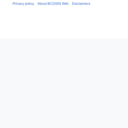
m
u
Privacy policy
About BCI2000 Wiki
Disclaimers
a
m
r
m
y
a
r
y