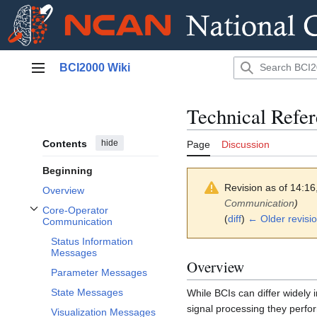
Jump
BCI2000 Wiki
to
Main menu
content
Technical Refe
Contents
hide
Page
Discussion
Beginning
Revision as of 14:1
Overview
Communication
)
Core-Operator
Toggle Core-Operator Communication subsection
(
diff
)
← Older revisi
Communication
Status Information
Messages
Overview
Parameter Messages
State Messages
While BCIs can differ widely 
signal processing they perfor
Visualization Messages