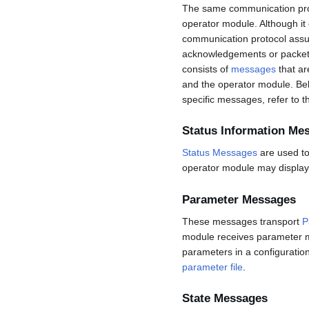
The same communication prot
operator module. Although it
communication protocol assume
acknowledgements or packet 
consists of
messages
that ar
and the operator module. Bel
specific messages, refer to 
Status Information Me
Status Messages
are used to
operator module may display
Parameter Messages
These messages transport
P
module receives parameter m
parameters in a configuratio
parameter file
.
State Messages