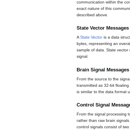
communication within the core
exact nature of this communi
described above.
State Vector Messages
A
State Vector
is a data struc
bytes, representing an overall
sample of data. State vector 
signal.
Brain Signal Messages
From the source to the signa
transmitted as 32-bit floatin
is similar to the data format
Control Signal Messag
From the signal processing t
rather than raw brain signals
control signals consist of tw