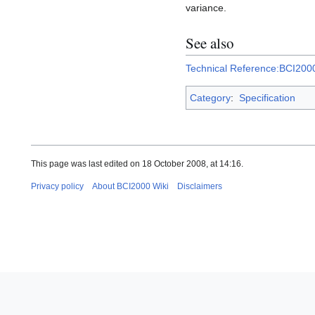
variance.
See also
Technical Reference:BCI20
Category
:
Specification
This page was last edited on 18 October 2008, at 14:16.
Privacy policy
About BCI2000 Wiki
Disclaimers