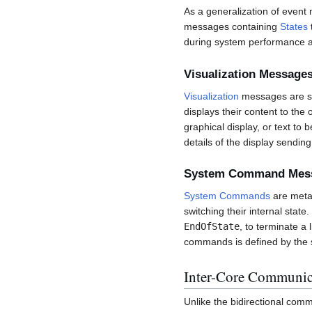
As a generalization of event
messages containing
States
during system performance a
Visualization Message
Visualization
messages are se
displays their content to th
graphical display, or text to
details of the display sendin
System Command Mes
System Commands
are meta-
switching their internal sta
EndOfState
, to terminate a
commands is defined by the s
Inter-Core Communic
Unlike the bidirectional co