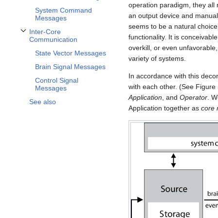
operation paradigm, they all 
System Command
an output device and manual 
Messages
seems to be a natural choice 
Inter-Core
functionality. It is conceiva
Toggle Inter-Core Communication subsection
Communication
overkill, or even unfavorable
State Vector Messages
variety of systems.
Brain Signal Messages
In accordance with this dec
Control Signal
with each other. (See Figure
Messages
Application
, and
Operator
. W
See also
Application together as
core