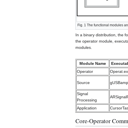
Fig. 1 The functional modules and
In a binary distribution, th
the operator module, executab
modules.
Module Name
Executab
Operator
Operat.e
Source
gUSBamp
Signal
ARSignal
Processing
Application
CursorTa
Core-Operator Comm