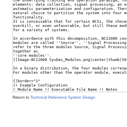
Return to
Technical Reference:System Design
.