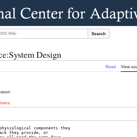
Search
nce:System Design
Read
View so
eason:
Users
.