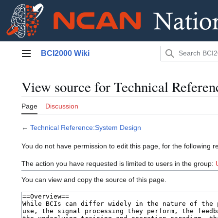
Jump
BCI2000 Wiki
to
Main menu
content
View source for Technical Refere
Page
Discussion
←
Technical Reference:System Design
You do not have permission to edit this page, for the following r
The action you have requested is limited to users in the group:
You can view and copy the source of this page.