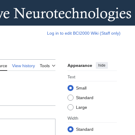
Log in to edit BCI2000 Wiki (Staff only)
Appearance
hide
urce
View history
Tools
Text
Small
Standard
Large
Width
Standard