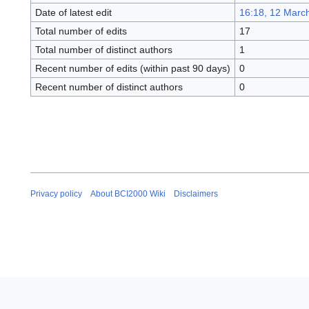
Date of latest edit
16:18, 12 Marc
Total number of edits
17
Total number of distinct authors
1
Recent number of edits (within past 90 days)
0
Recent number of distinct authors
0
Privacy policy
About BCI2000 Wiki
Disclaimers