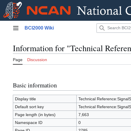
Jump
BCI2000 Wiki
to
Main menu
content
Information for "Technical Refere
Page
Discussion
Basic information
Display title
Technical Reference:SignalS
Default sort key
Technical Reference:SignalS
Page length (in bytes)
7,663
Namespace ID
0
Page ID
2785