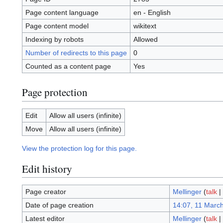
Page content language
en - English
Page content model
wikitext
Indexing by robots
Allowed
Number of redirects to this page
0
Counted as a content page
Yes
Page protection
Edit
Allow all users (infinite)
Move
Allow all users (infinite)
View the protection log for this page.
Edit history
Page creator
Mellinger
(
talk
|
Date of page creation
14:07, 11 Marc
Latest editor
Mellinger
(
talk
|