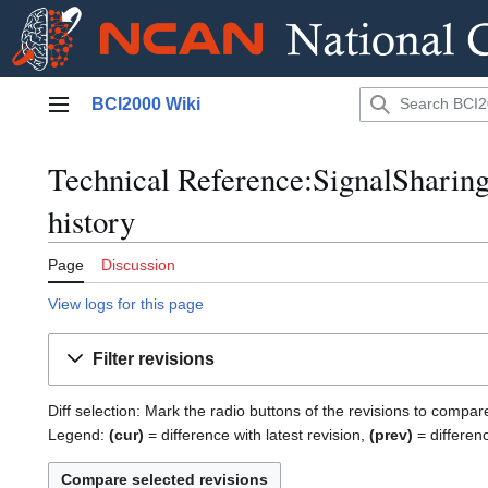
Jump
BCI2000 Wiki
to
Main menu
content
Technical Reference:SignalSharing
history
Page
Discussion
View logs for this page
Filter revisions
Diff selection: Mark the radio buttons of the revisions to compar
Legend:
(cur)
= difference with latest revision,
(prev)
= differen