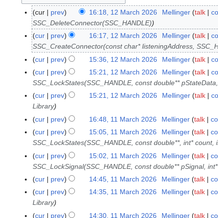
cur
prev
16:18, 12 March 2026
Mellinger
talk
co
1
SSC_DeleteConnector(SSC_HANDLE)
2
M
cur
prev
16:17, 12 March 2026
Mellinger
talk
co
a
SSC_CreateConnector(const char* listeningAddress, SSC
r
cur
prev
15:36, 12 March 2026
Mellinger
talk
co
c
cur
prev
15:21, 12 March 2026
Mellinger
talk
co
h
SSC_LockStates(SSC_HANDLE, const double** pStateData, in
2
cur
prev
15:21, 12 March 2026
Mellinger
talk
co
0
Library
2
cur
prev
16:48, 11 March 2026
Mellinger
talk
co
1
6
1
cur
prev
15:05, 11 March 2026
Mellinger
talk
co
M
SSC_LockStates(SSC_HANDLE, const double**, int* count, i
a
cur
prev
15:02, 11 March 2026
Mellinger
talk
co
r
SSC_LockSignal(SSC_HANDLE, const double** pSignal, int* 
c
cur
prev
14:45, 11 March 2026
Mellinger
talk
co
h
cur
prev
14:35, 11 March 2026
Mellinger
talk
co
2
Library
0
cur
prev
14:30, 11 March 2026
Mellinger
talk
co
2