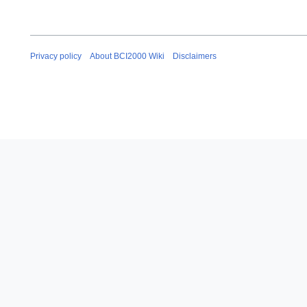
Privacy policy
About BCI2000 Wiki
Disclaimers