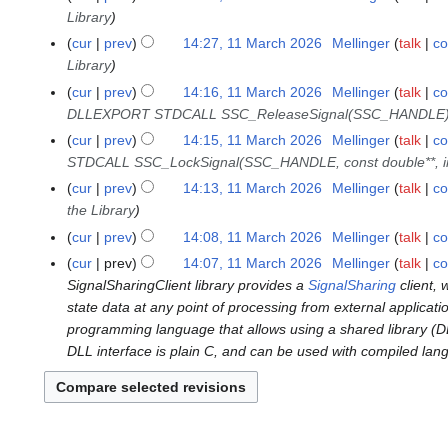
Library
6
cur
prev
14:27, 11 March 2026
Mellinger
talk
co
Library
cur
prev
14:16, 11 March 2026
Mellinger
talk
co
DLLEXPORT STDCALL SSC_ReleaseSignal(SSC_HANDLE
cur
prev
14:15, 11 March 2026
Mellinger
talk
co
STDCALL SSC_LockSignal(SSC_HANDLE, const double**, int*
cur
prev
14:13, 11 March 2026
Mellinger
talk
co
the Library
cur
prev
14:08, 11 March 2026
Mellinger
talk
co
cur
prev
14:07, 11 March 2026
Mellinger
talk
co
SignalSharingClient library provides a
SignalSharing
client, 
state data at any point of processing from external applicat
programming language that allows using a shared library (DLL)
DLL interface is plain C, and can be used with compiled lan