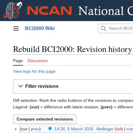
Jump
BCI2000 Wiki
to
Main menu
content
Rebuild BCI2000: Revision history
Page
Discussion
View logs for this page
Filter revisions
Diff selection: Mark the radio buttons of the revisions to compar
Legend:
(cur)
= difference with latest revision,
(prev)
= differen
cur
prev
14:26, 5 March 2026
Mellinger
talk
con
5