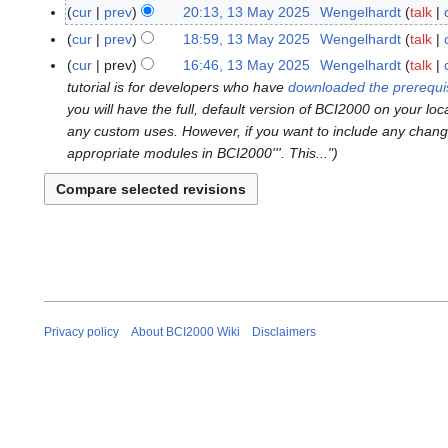
N
M
cur
prev
20:13, 13 May 2025
Wengelhardt
talk
1
o
a
N
3
cur
prev
18:59, 13 May 2025
Wengelhardt
talk
e
r
o
M
N
cur
prev
16:46, 13 May 2025
Wengelhardt
talk
d
c
e
a
o
tutorial is for developers who have
downloaded the prerequi
i
h
d
y
e
you will have the full, default version of BCI2000 on your loc
t
2
i
2
d
any custom uses. However, if you want to include any changes
s
0
t
0
i
appropriate modules in BCI2000'''. This..."
u
2
s
2
t
m
6
u
5
s
m
m
u
a
m
m
r
a
m
y
r
a
y
r
y
Privacy policy
About BCI2000 Wiki
Disclaimers