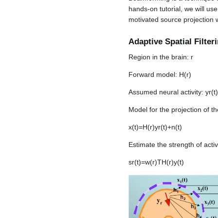
hands-on tutorial, we will u
motivated source projection 
Adaptive Spatial Filter
Region in the brain:
r
Forward model:
H
(
r
)
Assumed neural activity:
y
r
(
t
)
Model for the projection of 
x
(
t
)
=
H
(
r
)
y
r
(
t
)
+
n
(
t
)
Estimate the strength of activ
s
r
(
t
)
=
w
(
r
)
T
H
(
r
)
y
(
t
)