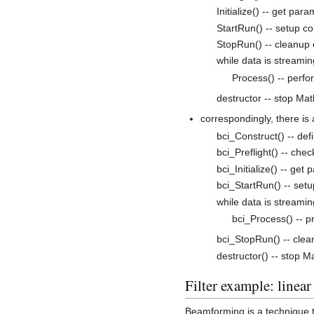
Initialize() -- get par
StartRun() -- setup c
StopRun() -- cleanup
while data is streamin
Process() -- perfo
destructor -- stop Ma
correspondingly, there i
bci_Construct() -- de
bci_Preflight() -- chec
bci_Initialize() -- get
bci_StartRun() -- set
while data is streamin
bci_Process() -- p
bci_StopRun() -- cle
destructor() -- stop M
Filter example: linear
Beamforming is a technique to