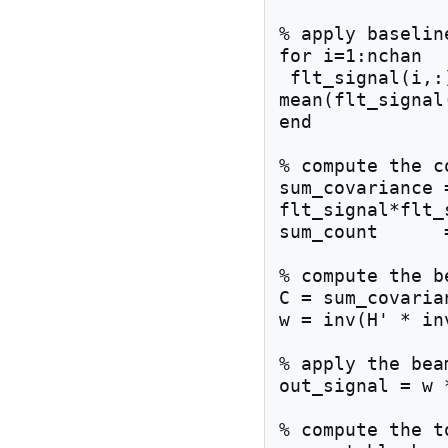
% apply baselin
for i=1:nchan

 flt_signal(i,:) = flt_signal(i,:) - 
mean(flt_signal(
end

% compute the c
sum_covariance 
flt_signal*flt_s
sum_count      
% compute the b
C = sum_covaria
w = inv(H' * in
% apply the bea
out_signal = w 
% compute the t