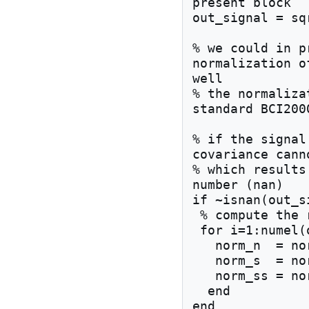
present block

out_signal = sq
% we could in p
normalization o
well 

% the normaliza
standard BCI2000
% if the signal
covariance cann
% which results
number (nan)

if ~isnan(out_si
 % compute the 
 for i=1:numel(out_signal)

   norm_n  = norm_n  + 1;

   norm_s  = norm_s  + out_signal(i);

   norm_ss = norm_ss + out_signal(i)^2;

  end

end
