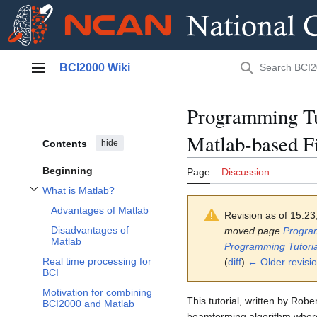
Jump
BCI2000 Wiki
to
Main menu
content
Programming Tu
Matlab-based Fi
Contents
hide
Beginning
Page
Discussion
What is Matlab?
Toggle What is Matlab? subsection
Advantages of Matlab
Revision as of 15:2
Disadvantages of
moved page
Program
Matlab
Programming Tutoria
Real time processing for
(
diff
)
← Older revisi
BCI
Motivation for combining
This tutorial, written by Rob
BCI2000 and Matlab
beamforming algorithm where