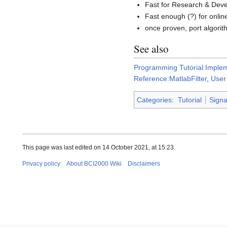
Fast for Research & Dev
Fast enough (?) for onlin
once proven, port algori
See also
Programming Tutorial:Implem
Reference:MatlabFilter
,
User
Categories
:
Tutorial
Signa
This page was last edited on 14 October 2021, at 15:23.
Privacy policy
About BCI2000 Wiki
Disclaimers