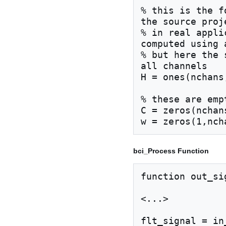
% this is the f
the source proj
% in real appli
computed using 
% but here the 
all channels

H = ones(nchans
% these are emp
C = zeros(nchan
bci_Process Function
function out_si
<...>

flt_signal = in_