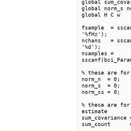
global sum_cova
global norm_s n
global H C w 

fsample  = ssca
'%fHz');

nchans   = ssca
'%d');

nsamples = 
sscanf(bci_Para
% these are for
norm_n  = 0;

norm_s  = 0;

norm_ss = 0;

% these are for
estimate

sum_covariance 
sum_count      =