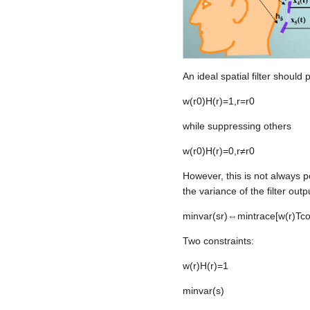
An ideal spatial filter should 
w
(
r
0
)
H
(
r
)
=
1
,
r
=
r
0
while suppressing others
w
(
r
0
)
H
(
r
)
=
0
,
r
≠
r
0
However, this is not always p
the variance of the filter outp
min
v
a
r
(
s
r
)
⇔
min
trace
[
w
(
r
)
T
c
Two constraints:
w
(
r
)
H
(
r
)
=
1
min
v
a
r
(
s
)