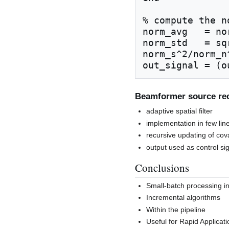
% compute the n
norm_avg   = no
norm_std   = sq
norm_s^2/norm_n^
Beamformer source rec
adaptive spatial filter
implementation in few lin
recursive updating of cov
output used as control si
Conclusions
Small-batch processing i
Incremental algorithms
Within the pipeline
Useful for Rapid Applica