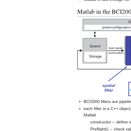
Matlab in the BCI200
BCI2000 filters are pipeli
each filter is a C++ object
Matlab
constructor -- define 
Preflight() -- check va