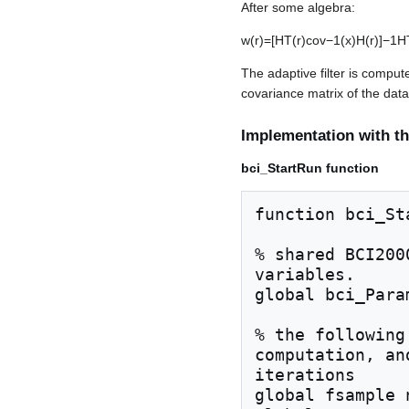
After some algebra:
w
(
r
)
=
[
H
T
(
r
)
c
o
v
−
1
(
x
)
H
(
r
)
]
−
1
H
The adaptive filter is comput
covariance matrix of the data
Implementation with th
bci_StartRun function
function bci_Sta
% shared BCI200
variables.

global bci_Para
% the following
computation, an
iterations

global fsample 