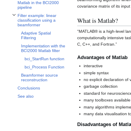
Matlab in the BCI2000
covariance matrix of its input
pipeline
Filter example: linear
Toggle Filter example: linear classification using a beamformer subsection
What is Matlab?
classification using a
beamformer
“MATLAB® is a high-level lan
Adaptive Spatial
computationally intensive ta
Filtering
C, C++, and Fortran.”
Implementation with the
BCI2000 Matlab filter
Advantages of Matlab
bci_StartRun function
interactive
bci_Process Function
simple syntax
Beamformer source
no explicit declaration of
reconstruction
garbage collection
Conclusions
standard for neuroscienc
See also
many toolboxes available
many algorithms implem
many data visualisation t
Disadvantages of Matl