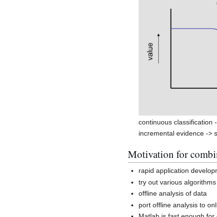
continuous classification 
incremental evidence -> s
Motivation for comb
rapid application develo
try out various algorithms
offline analysis of data
port offline analysis to on
Matlab is fast enough fo