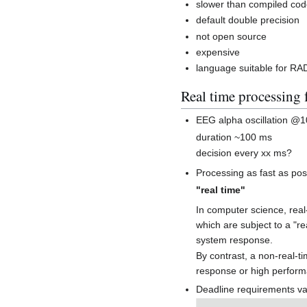
slower than compiled co
default double precision
not open source
expensive
language suitable for RAD
Real time processing 
EEG alpha oscillation @
duration ~100 ms
decision every xx ms?
Processing as fast as pos
"real time"
In computer science, rea
which are subject to a "re
system response.
By contrast, a non-real-ti
response or high perform
Deadline requirements var