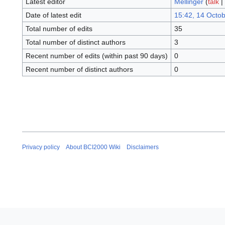
Latest editor
Mellinger
(
talk
|
Date of latest edit
15:42, 14 Octo
Total number of edits
35
Total number of distinct authors
3
Recent number of edits (within past 90 days)
0
Recent number of distinct authors
0
Privacy policy
About BCI2000 Wiki
Disclaimers