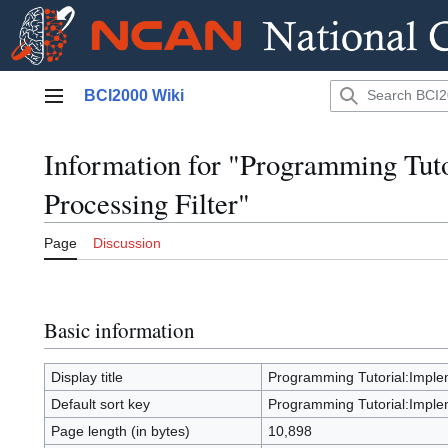
Jump
BCI2000 Wiki
to
Main menu
content
Information for "Programming Tuto
Processing Filter"
Page
Discussion
Basic information
Display title
Programming Tutorial:Implem
Default sort key
Programming Tutorial:Implem
Page length (in bytes)
10,898