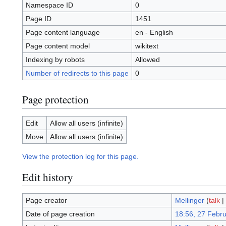
Namespace ID
0
Page ID
1451
Page content language
en - English
Page content model
wikitext
Indexing by robots
Allowed
Number of redirects to this page
0
Page protection
Edit
Allow all users (infinite)
Move
Allow all users (infinite)
View the protection log for this page.
Edit history
Page creator
Mellinger
(
talk
|
Date of page creation
18:56, 27 Febr