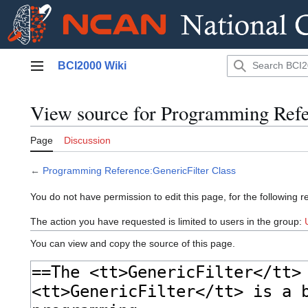
Jump
BCI2000 Wiki
to
Main menu
content
View source for Programming Refe
Page
Discussion
←
Programming Reference:GenericFilter Class
You do not have permission to edit this page, for the following r
The action you have requested is limited to users in the group:
You can view and copy the source of this page.