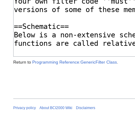
Return to
Programming Reference:GenericFilter Class
.
Privacy policy
About BCI2000 Wiki
Disclaimers