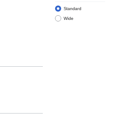
Standard
Wide