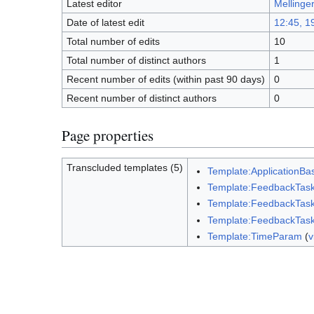
Latest editor
Mellinge
Date of latest edit
12:45, 1
Total number of edits
10
Total number of distinct authors
1
Recent number of edits (within past 90 days)
0
Recent number of distinct authors
0
Page properties
Transcluded templates (5)
Template:ApplicationBa
Template:FeedbackTas
Template:FeedbackTask
Template:FeedbackTask
Template:TimeParam
(
v