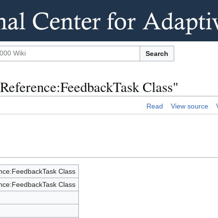
Search
 Reference:FeedbackTask Class"
Read
View source
nce:FeedbackTask Class
nce:FeedbackTask Class