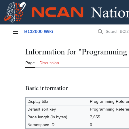
Jump
BCI2000 Wiki
to
Main menu
content
Information for "Programming
Page
Discussion
Basic information
Display title
Programming Refere
Default sort key
Programming Refere
Page length (in bytes)
7,655
Namespace ID
0