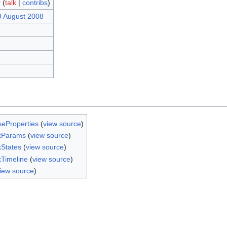
r
(
talk
|
contribs
)
9 August 2008
seProperties
(
view source
)
kParams
(
view source
)
States
(
view source
)
Timeline
(
view source
)
iew source
)