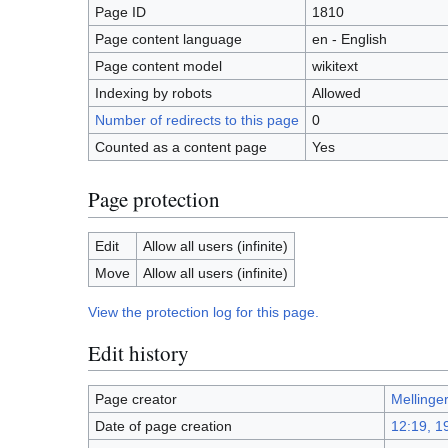
Page ID
1810
Page content language
en - English
Page content model
wikitext
Indexing by robots
Allowed
Number of redirects to this page
0
Counted as a content page
Yes
Page protection
Edit
Allow all users (infinite)
Move
Allow all users (infinite)
View the protection log for this page.
Edit history
Page creator
Mellinge
Date of page creation
12:19, 1