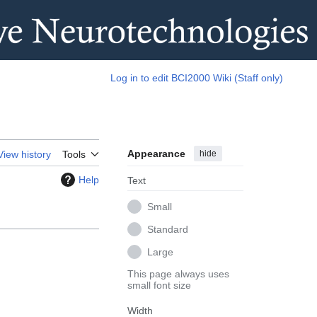
Log in to edit BCI2000 Wiki (Staff only)
Appearance
hide
View history
Tools
Help
Text
Small
Standard
Large
This page always uses
small font size
Width