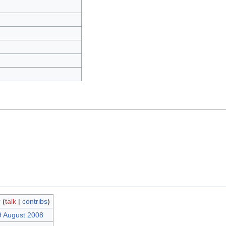
r
(
talk
|
contribs
)
9 August 2008