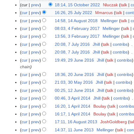
cur
prev
18:14, 15 October 2022
Nluczak
talk
c
1
N
5
cur
prev
16:26, 25 July 2022
Mmarcus
talk
cont
2
o
O
5
cur
prev
14:58, 14 August 2018
Mellinger
talk
c
1
e
c
J
4
cur
prev
08:03, 4 February 2017
Mellinger
talk
4
d
t
u
A
N
F
cur
prev
13:56, 3 February 2017
Mellinger
talk
3
i
o
l
u
o
e
F
t
cur
prev
20:08, 7 July 2016
Jhill
talk
contribs
7
b
y
g
e
b
e
s
J
e
cur
prev
20:08, 7 July 2016
Jhill
talk
contribs
2
u
d
r
b
u
u
r
N
0
cur
prev
19:49, 29 June 2016
Jhill
talk
contribs
2
s
i
u
r
m
l
2
o
2
chain
9
t
t
a
u
m
y
0
e
2
J
2
s
cur
prev
18:36, 20 June 2016
Jhill
talk
contribs
2
r
a
a
2
2
d
u
0
u
0
y
cur
prev
21:03, 30 May 2016
Jhill
talk
contribs
3
r
r
0
2
i
n
1
m
J
2
0
y
y
cur
prev
00:25, 12 June 2014
Jhill
talk
contribs
1
1
t
e
8
m
u
0
M
2
2
6
s
cur
prev
00:46, 3 April 2014
Jhill
talk
contribs
3
2
a
n
1
a
0
J
N
u
A
cur
prev
16:20, 1 April 2014
Boulay
talk
contribs
1
0
r
e
7
y
1
u
o
m
p
A
1
y
cur
prev
16:17, 1 April 2014
Boulay
talk
contribs
2
2
7
n
e
m
r
p
6
0
cur
prev
17:11, 16 August 2013
JoshGoldberg
ta
1
0
e
d
a
i
r
1
6
1
cur
prev
14:37, 11 June 2013
Mellinger
talk
con
1
2
i
r
l
i