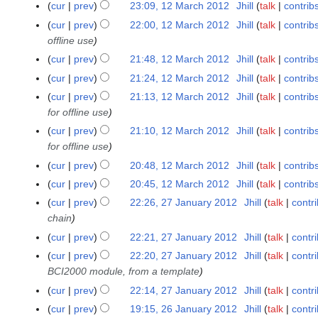
0
cur
prev
23:09, 12 March 2012
Jhill
talk
contrib
2
r
c
1
0
y
cur
prev
22:00, 12 March 2012
Jhill
talk
contrib
h
2
1
offline use
2
2
0
cur
prev
21:48, 12 March 2012
Jhill
talk
contrib
1
N
cur
prev
21:24, 12 March 2012
Jhill
talk
contrib
2
o
N
cur
prev
21:13, 12 March 2012
Jhill
talk
contrib
e
o
for offline use
d
e
cur
prev
21:10, 12 March 2012
Jhill
talk
contrib
i
d
for offline use
t
i
cur
prev
20:48, 12 March 2012
Jhill
talk
contrib
s
t
u
cur
prev
20:45, 12 March 2012
Jhill
talk
contrib
s
N
m
u
cur
prev
22:26, 27 January 2012
Jhill
talk
contr
2
o
m
m
chain
7
e
a
m
J
cur
prev
22:21, 27 January 2012
Jhill
talk
contr
d
r
a
a
cur
prev
22:20, 27 January 2012
Jhill
talk
contr
i
y
r
n
BCI2000 module, from a template
t
y
u
cur
prev
22:14, 27 January 2012
Jhill
talk
contr
s
a
u
cur
prev
19:15, 26 January 2012
Jhill
talk
contr
2
r