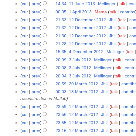
6
A
6
1
0
t
y
cur
prev
14:34, 11 June 2013
Mellinger
talk
con
2
l
u
J
1
s
0
cur
prev
00:05, 1 April 2013
Mama
talk
contribs
1
2
g
u
4
u
1
A
0
cur
prev
21:33, 12 December 2012
Jhill
talk
con
1
u
n
m
4
p
1
2
cur
prev
21:32, 12 December 2012
Jhill
talk
con
s
e
m
r
4
D
t
cur
prev
21:30, 12 December 2012
Jhill
talk
con
2
a
i
e
2
N
0
r
cur
prev
21:28, 12 December 2012
Jhill
talk
con
l
c
0
o
1
y
cur
prev
15:35, 4 December 2012
Mellinger
talk
4
2
e
1
e
3
D
0
cur
prev
20:09, 3 July 2012
Mellinger
talk
contr
3
m
3
d
e
1
N
J
b
cur
prev
20:08, 3 July 2012
Mellinger
talk
contr
i
c
3
o
u
e
t
cur
prev
20:04, 3 July 2012
Mellinger
talk
contr
e
e
l
r
s
cur
prev
20:59, 20 March 2012
Jhill
talk
contrib
2
m
d
y
2
u
0
cur
prev
00:03, 13 March 2012
Jhill
talk
contrib
1
b
i
2
0
m
M
reconstruction in Matlab
3
e
t
0
1
m
a
M
r
s
cur
prev
23:59, 12 March 2012
Jhill
talk
contrib
1
1
2
a
r
a
2
u
2
2
cur
prev
23:56, 12 March 2012
Jhill
talk
contrib
r
c
r
0
m
M
y
cur
prev
23:55, 12 March 2012
Jhill
talk
contrib
h
c
1
m
a
cur
prev
23:16, 12 March 2012
Jhill
talk
contrib
2
h
2
a
r