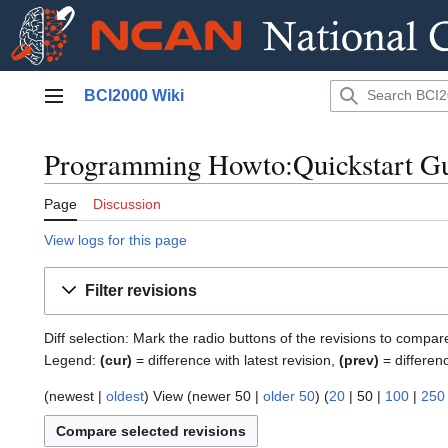
Jump
BCI2000 Wiki
to
Main menu
content
Programming Howto:Quickstart Gui
Page
Discussion
View logs for this page
Filter revisions
Diff selection: Mark the radio buttons of the revisions to compar
Legend:
(cur)
= difference with latest revision,
(prev)
= differen
(
newest
|
oldest
) View (
newer 50
|
older 50
) (
20
|
50
|
100
|
250