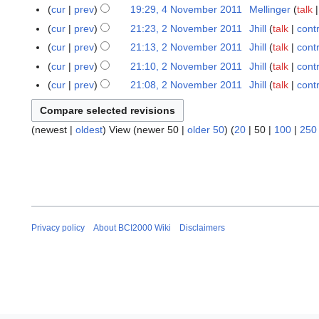
m
6
cur
prev
19:29, 4 November 2011
Mellinger
talk
4
y
m
J
N
2
cur
prev
21:23, 2 November 2011
Jhill
talk
cont
2
a
a
o
0
N
cur
prev
21:13, 2 November 2011
Jhill
talk
cont
r
n
v
1
o
cur
prev
21:10, 2 November 2011
Jhill
talk
cont
y
u
e
2
v
cur
prev
21:08, 2 November 2011
Jhill
talk
cont
a
m
e
r
b
m
y
e
b
(
newest
|
oldest
) View (
newer 50
|
older 50
) (
20
|
50
|
100
|
250
2
r
e
0
2
r
1
0
2
2
1
0
1
1
1
Privacy policy
About BCI2000 Wiki
Disclaimers