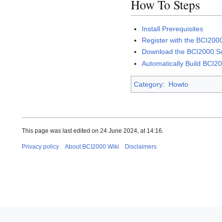
How To Steps
Install Prerequisites
Register with the BCI2000
Download the BCI2000 S
Automatically Build BCI2
Category
:
Howto
This page was last edited on 24 June 2024, at 14:16.
Privacy policy
About BCI2000 Wiki
Disclaimers