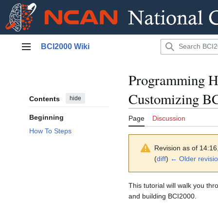
Jump
BCI2000 Wiki
to
Main menu
content
Programming H
Customizing B
Contents
hide
Beginning
Page
Discussion
How To Steps
Revision as of 14:1
(
diff
)
← Older revisi
This tutorial will walk you t
and building BCI2000.