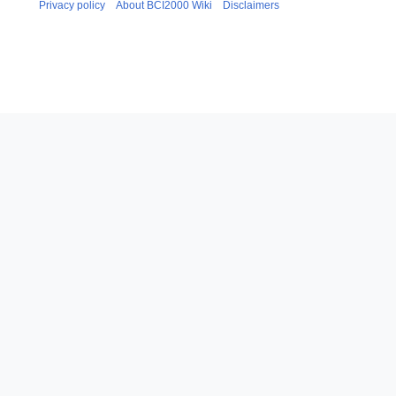
0
Privacy policy
About BCI2000 Wiki
Disclaimers
y
a
1
r
8
y