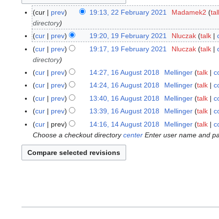
cur
prev
19:13, 22 February 2021
Madamek2
tal
2
directory
2
F
cur
prev
19:20, 19 February 2021
Nluczak
talk
1
e
9
cur
prev
19:17, 19 February 2021
Nluczak
talk
b
F
directory
r
e
cur
prev
14:27, 16 August 2018
Mellinger
talk
c
1
u
b
N
6
cur
prev
14:24, 16 August 2018
Mellinger
talk
c
a
r
o
A
N
cur
prev
13:40, 16 August 2018
Mellinger
talk
c
r
u
e
u
o
y
cur
prev
13:39, 16 August 2018
Mellinger
talk
c
a
d
g
e
2
N
r
cur
prev
14:16, 14 August 2018
Mellinger
talk
c
1
i
u
d
0
o
y
Choose a checkout directory
center
Enter user name and pas
4
t
s
i
2
e
2
A
s
t
t
1
d
0
u
u
2
s
i
2
g
m
0
u
t
1
u
m
1
m
s
s
a
8
m
u
t
r
a
m
2
y
r
m