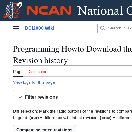
Jump
BCI2000 Wiki
to
Main menu
content
Programming Howto:Download the
Revision history
Page
Discussion
View logs for this page
Filter revisions
Diff selection: Mark the radio buttons of the revisions to compar
Legend:
(cur)
= difference with latest revision,
(prev)
= differen