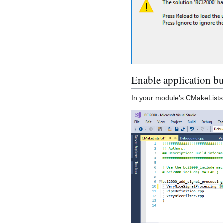
Enable application b
In your module's CMakeLists