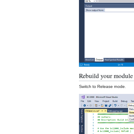
Rebuild your module
Switch to Release mode.