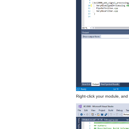
Right-click your module, and