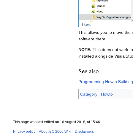
This allows you to move the m
software there.
NOTE:
This does not work f
installed alongside VisualStu
See also
Programming Howto:Building
Category
:
Howto
This page was last edited on 16 August 2018, at 15:46.
Privacy policy
About BCI2000 Wiki
Disclaimers