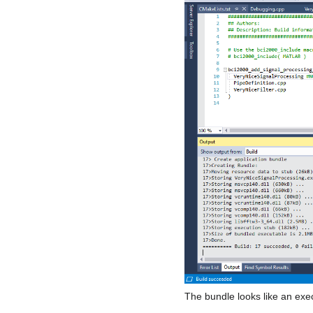
The bundle looks like an exec