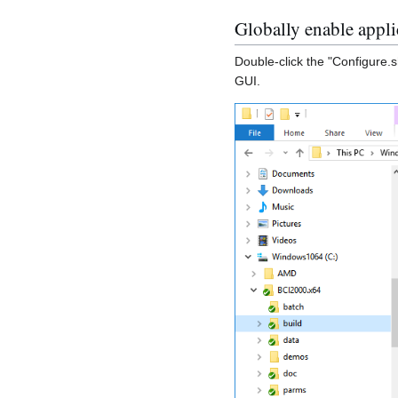
Globally enable appl
Double-click the "Configure.s
GUI.