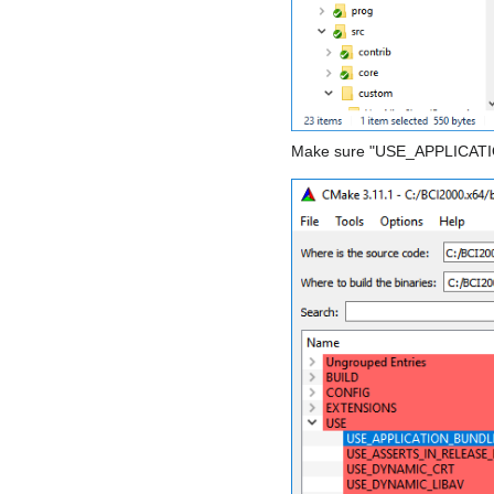
Make sure "USE_APPLICATIO