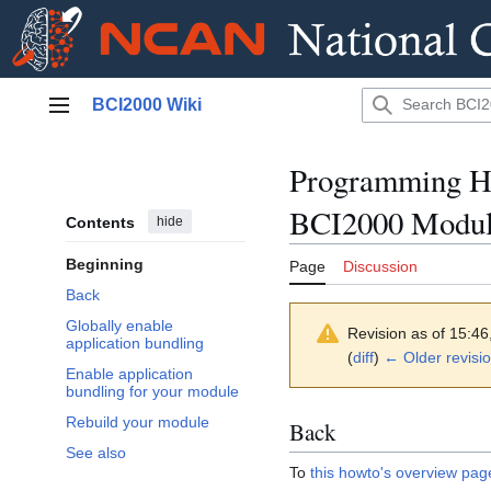
Jump
BCI2000 Wiki
to
Main menu
content
Programming Ho
BCI2000 Modu
Contents
hide
Beginning
Page
Discussion
Back
Globally enable
Revision as of 15:4
application bundling
(
diff
)
← Older revisi
Enable application
bundling for your module
Rebuild your module
Back
See also
To
this howto's overview pag