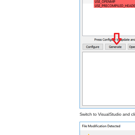
Switch to VisualStudio and cl