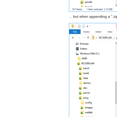
... but when appending a ".zi