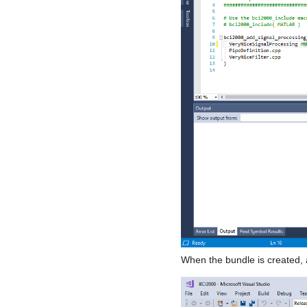
When the bundle is created, a 