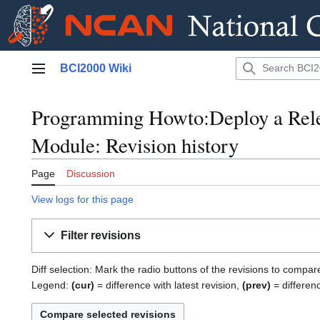
Jump
BCI2000 Wiki
to
Main menu
content
Programming Howto:Deploy a Rele
Module: Revision history
Page
Discussion
View logs for this page
Filter revisions
Diff selection: Mark the radio buttons of the revisions to compar
Legend:
(cur)
= difference with latest revision,
(prev)
= differen