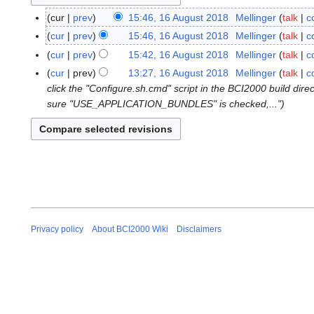
cur
prev
15:46, 16 August 2018
Mellinger
talk
c
1
N
6
cur
prev
15:46, 16 August 2018
Mellinger
talk
c
o
A
N
cur
prev
15:42, 16 August 2018
Mellinger
talk
c
e
u
o
N
cur
prev
13:27, 16 August 2018
Mellinger
talk
c
d
g
e
o
click the "Configure.sh.cmd" script in the BCI2000 build dir
i
u
d
e
sure "USE_APPLICATION_BUNDLES" is checked,..."
t
s
i
d
s
t
t
i
u
2
s
t
m
0
u
s
m
1
m
u
a
8
m
m
r
a
m
y
r
a
Privacy policy
About BCI2000 Wiki
Disclaimers
y
r
y