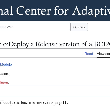
Search
to:Deploy a Release version of a BCI
Read
View so
 Module
eason:
Users
.