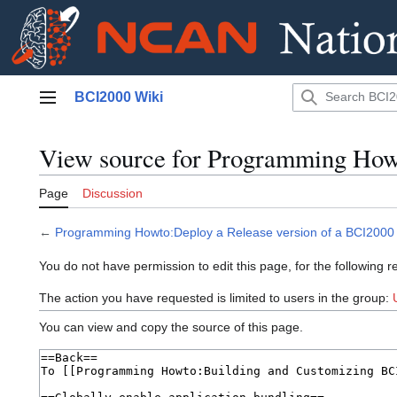
Jump
BCI2000 Wiki
to
Main menu
content
View source for Programming How
Page
Discussion
←
Programming Howto:Deploy a Release version of a BCI2000
You do not have permission to edit this page, for the following r
The action you have requested is limited to users in the group:
You can view and copy the source of this page.