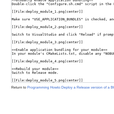
Return to
Programming Howto:Deploy a Release version of a 