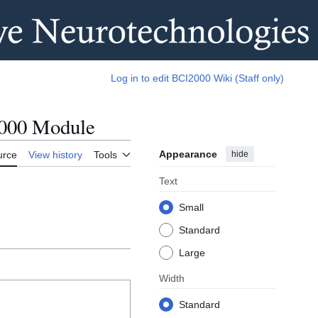
Log in to edit BCI2000 Wiki (Staff only)
2000 Module
Appearance
hide
urce
View history
Tools
Text
Small
Standard
Large
Width
Standard