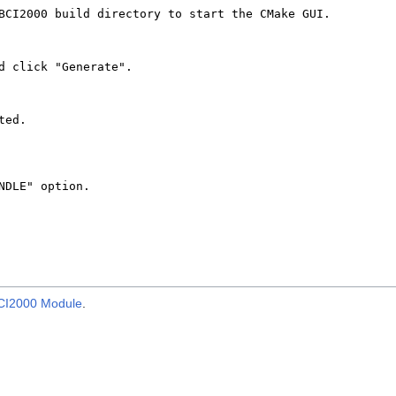
BCI2000 Module
.