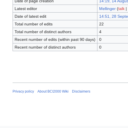
Date of page creation
14:19, 14 Augu
Latest editor
Mellinger
(
talk
|
Date of latest edit
14:51, 28 Sept
Total number of edits
22
Total number of distinct authors
4
Recent number of edits (within past 90 days)
0
Recent number of distinct authors
0
Privacy policy
About BCI2000 Wiki
Disclaimers