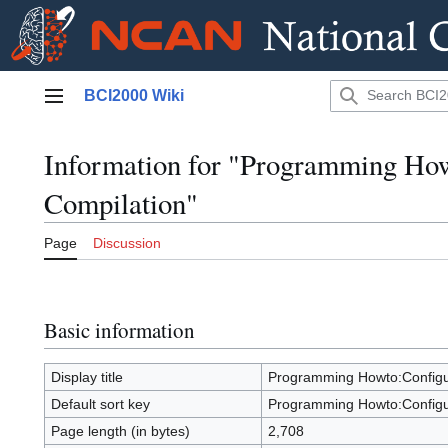
Jump
BCI2000 Wiki
to
Main menu
content
Information for "Programming Ho
Compilation"
Page
Discussion
Basic information
Display title
Programming Howto:Configu
Default sort key
Programming Howto:Configu
Page length (in bytes)
2,708