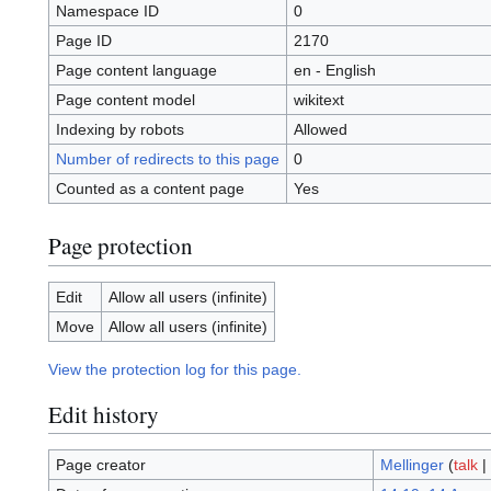
Namespace ID
0
Page ID
2170
Page content language
en - English
Page content model
wikitext
Indexing by robots
Allowed
Number of redirects to this page
0
Counted as a content page
Yes
Page protection
Edit
Allow all users (infinite)
Move
Allow all users (infinite)
View the protection log for this page.
Edit history
Page creator
Mellinger
(
talk
|