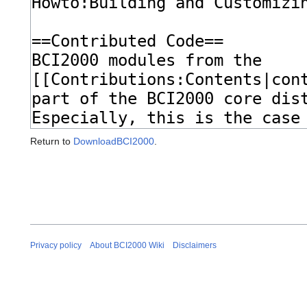
Return to
DownloadBCI2000
.
Privacy policy
About BCI2000 Wiki
Disclaimers