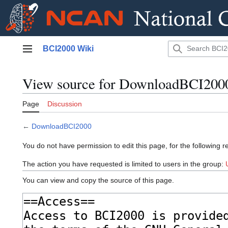
Jump
BCI2000 Wiki
to
Main menu
content
View source for DownloadBCI200
Page
Discussion
←
DownloadBCI2000
You do not have permission to edit this page, for the following r
The action you have requested is limited to users in the group:
You can view and copy the source of this page.