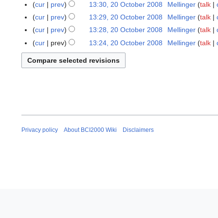
0
cur
prev
13:30, 20 October 2008
Mellinger
talk
8
cur
prev
13:29, 20 October 2008
Mellinger
talk
cur
prev
13:28, 20 October 2008
Mellinger
talk
N
cur
prev
13:24, 20 October 2008
Mellinger
talk
o
N
e
o
d
e
i
d
t
i
s
t
u
s
m
u
Privacy policy
About BCI2000 Wiki
Disclaimers
m
m
a
m
r
a
y
r
y