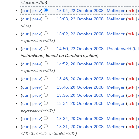
<factor></tt>
2
O
cur
prev
15:04, 22 October 2008
Mellinger
talk
c
cur
prev
15:03, 22 October 2008
Mellinger
talk
t
</tt>
o
cur
prev
15:02, 22 October 2008
Mellinger
talk
b
expression></tt>
e
cur
prev
14:50, 22 October 2008
Roostenveld
ta
r
instructions, based on Donders system
2
cur
prev
14:52, 20 October 2008
Mellinger
talk
2
0
expression></tt>
0
0
O
8
cur
prev
13:46, 20 October 2008
Mellinger
talk
c
cur
prev
13:46, 20 October 2008
Mellinger
talk
t
cur
prev
13:35, 20 October 2008
Mellinger
talk
o
cur
prev
13:34, 20 October 2008
Mellinger
talk
b
expression></tt>
e
cur
prev
13:34, 20 October 2008
Mellinger
talk
r
2
cur
prev
13:31, 20 October 2008
Mellinger
talk
0
</tt><br/><tt>-o <nbits></tt>