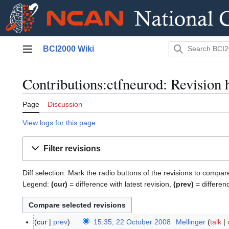
Jump
BCI2000 Wiki
to
Main menu
content
Contributions:ctfneurod: Revision 
Page
Discussion
View logs for this page
Filter revisions
Diff selection: Mark the radio buttons of the revisions to compar
Legend:
(cur)
= difference with latest revision,
(prev)
= differen
cur
prev
15:35, 22 October 2008
Mellinger
talk
2