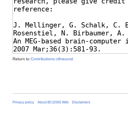
Return to
Contributions:ctfneurod
.
Privacy policy
About BCI2000 Wiki
Disclaimers