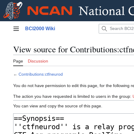
Jump
BCI2000 Wiki
to
Main menu
content
View source for Contributions:ctf
Page
Discussion
←
Contributions:ctfneurod
You do not have permission to edit this page, for the following r
The action you have requested is limited to users in the group:
You can view and copy the source of this page.